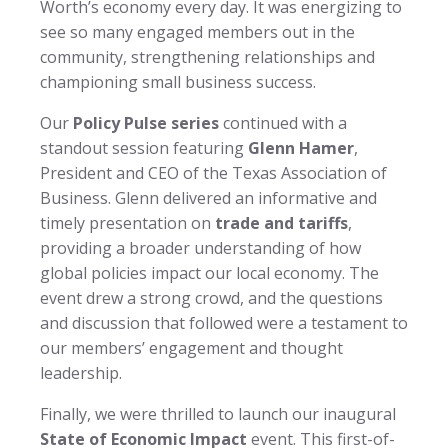
Worth’s economy every day. It was energizing to
see so many engaged members out in the
community, strengthening relationships and
championing small business success.
Our
Policy Pulse series
continued with a
standout session featuring
Glenn Hamer
,
President and CEO of the Texas Association of
Business. Glenn delivered an informative and
timely presentation on
trade and tariffs
,
providing a broader understanding of how
global policies impact our local economy. The
event drew a strong crowd, and the questions
and discussion that followed were a testament to
our members’ engagement and thought
leadership.
Finally, we were thrilled to launch our inaugural
State of Economic Impact
event. This first-of-