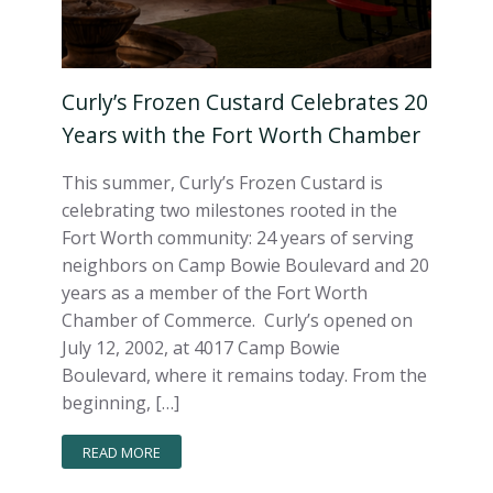
Curly’s Frozen Custard Celebrates 20
Years with the Fort Worth Chamber
This summer, Curly’s Frozen Custard is
celebrating two milestones rooted in the
Fort Worth community: 24 years of serving
neighbors on Camp Bowie Boulevard and 20
years as a member of the Fort Worth
Chamber of Commerce. Curly’s opened on
July 12, 2002, at 4017 Camp Bowie
Boulevard, where it remains today. From the
beginning, […]
READ MORE