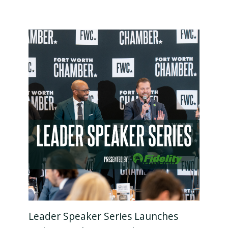
Leader Speaker Series Launches