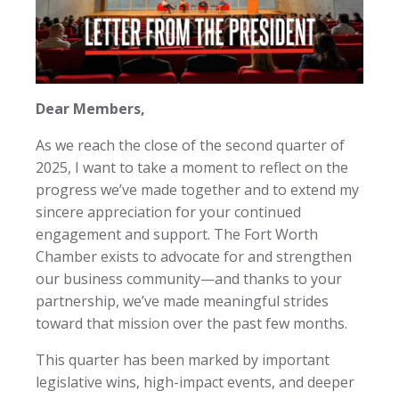
Dear Members,
As we reach the close of the second quarter of
2025, I want to take a moment to reflect on the
progress we’ve made together and to extend my
sincere appreciation for your continued
engagement and support. The Fort Worth
Chamber exists to advocate for and strengthen
our business community—and thanks to your
partnership, we’ve made meaningful strides
toward that mission over the past few months.
This quarter has been marked by important
legislative wins, high-impact events, and deeper