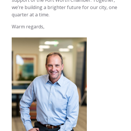
we’re building a brighter future for our city, one
quarter at a time.
Warm regards,