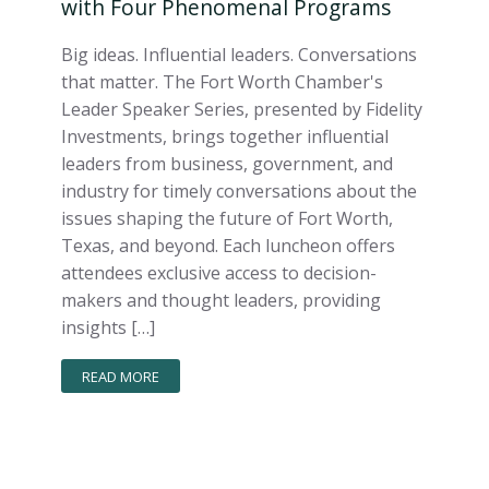
with Four Phenomenal Programs
Big ideas. Influential leaders. Conversations
that matter. The Fort Worth Chamber's
Leader Speaker Series, presented by Fidelity
Investments, brings together influential
leaders from business, government, and
industry for timely conversations about the
issues shaping the future of Fort Worth,
Texas, and beyond. Each luncheon offers
attendees exclusive access to decision-
makers and thought leaders, providing
insights […]
READ MORE