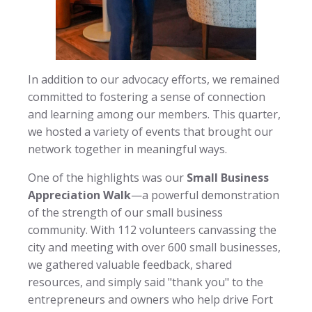
In addition to our advocacy efforts, we remained
committed to fostering a sense of connection
and learning among our members. This quarter,
we hosted a variety of events that brought our
network together in meaningful ways.
One of the highlights was our
Small Business
Appreciation Walk
—a powerful demonstration
of the strength of our small business
community. With 112 volunteers canvassing the
city and meeting with over 600 small businesses,
we gathered valuable feedback, shared
resources, and simply said "thank you" to the
entrepreneurs and owners who help drive Fort