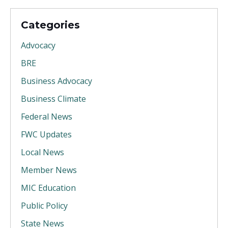
Categories
Advocacy
BRE
Business Advocacy
Business Climate
Federal News
FWC Updates
Local News
Member News
MIC Education
Public Policy
State News