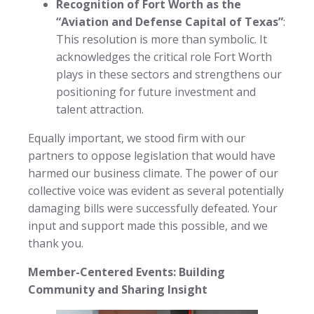
Recognition of Fort Worth as the
“Aviation and Defense Capital of Texas”
:
This resolution is more than symbolic. It
acknowledges the critical role Fort Worth
plays in these sectors and strengthens our
positioning for future investment and
talent attraction.
Equally important, we stood firm with our
partners to oppose legislation that would have
harmed our business climate. The power of our
collective voice was evident as several potentially
damaging bills were successfully defeated. Your
input and support made this possible, and we
thank you.
Member-Centered Events: Building
Community and Sharing Insight