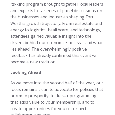
its-kind program brought together local leaders
and experts for a series of panel discussions on
the businesses and industries shaping Fort
Worth’s growth trajectory. From real estate and
energy to logistics, healthcare, and technology,
attendees gained valuable insight into the
drivers behind our economic success—and what
lies ahead. The overwhelmingly positive
feedback has already confirmed this event will
become a new tradition.
Looking Ahead
As we move into the second half of the year, our
focus remains clear: to advocate for policies that
promote prosperity, to deliver programming
that adds value to your membership, and to
create opportunities for you to connect,
collaborate, and grow.