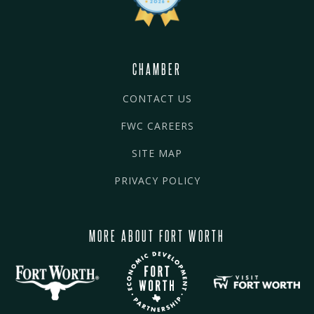
CHAMBER
CONTACT US
FWC CAREERS
SITE MAP
PRIVACY POLICY
MORE ABOUT FORT WORTH