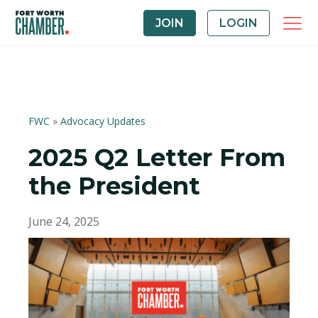
JOIN
LOGIN
FWC
»
Advocacy Updates
2025 Q2 Letter From
the President
June 24, 2025