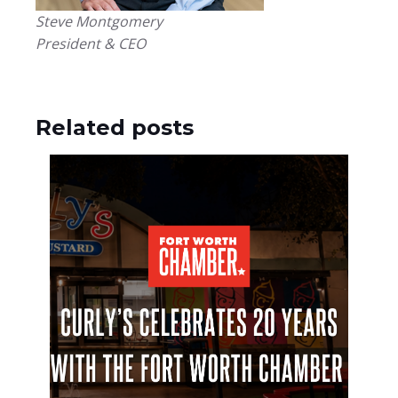
Steve Montgomery
President & CEO
Related posts