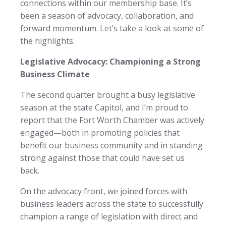
connections within our membership base. It’s
been a season of advocacy, collaboration, and
forward momentum. Let’s take a look at some of
the highlights.
Legislative Advocacy: Championing a Strong
Business Climate
The second quarter brought a busy legislative
season at the state Capitol, and I’m proud to
report that the Fort Worth Chamber was actively
engaged—both in promoting policies that
benefit our business community and in standing
strong against those that could have set us
back.
On the advocacy front, we joined forces with
business leaders across the state to successfully
champion a range of legislation with direct and