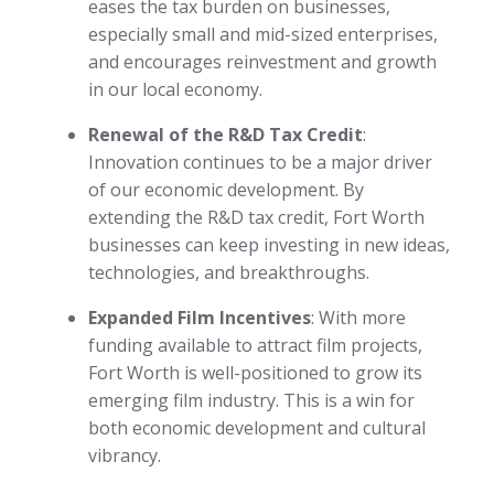
eases the tax burden on businesses,
especially small and mid-sized enterprises,
and encourages reinvestment and growth
in our local economy.
Renewal of the R&D Tax Credit
:
Innovation continues to be a major driver
of our economic development. By
extending the R&D tax credit, Fort Worth
businesses can keep investing in new ideas,
technologies, and breakthroughs.
Expanded Film Incentives
: With more
funding available to attract film projects,
Fort Worth is well-positioned to grow its
emerging film industry. This is a win for
both economic development and cultural
vibrancy.