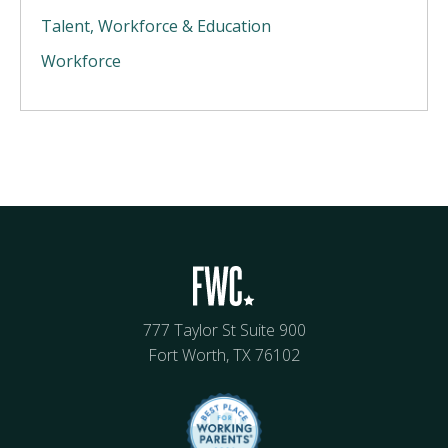
Talent, Workforce & Education
Workforce
777 Taylor St Suite 900
Fort Worth, TX 76102