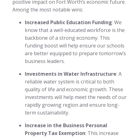
positive impact on Fort Worth’s economic future.
Among the most notable wins:
Increased Public Education Funding
: We
know that a well-educated workforce is the
backbone of a strong economy. This
funding boost will help ensure our schools
are better equipped to prepare tomorrow’s
business leaders.
Investments in Water Infrastructure
: A
reliable water system is critical to both
quality of life and economic growth. These
investments will help meet the needs of our
rapidly growing region and ensure long-
term sustainability.
Increase in the Business Personal
Property Tax Exemption
: This increase