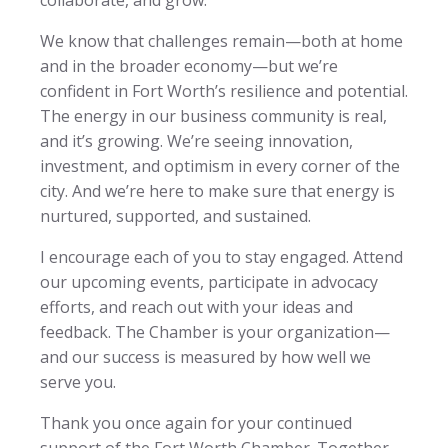
We know that challenges remain—both at home
and in the broader economy—but we’re
confident in Fort Worth’s resilience and potential.
The energy in our business community is real,
and it’s growing. We’re seeing innovation,
investment, and optimism in every corner of the
city. And we’re here to make sure that energy is
nurtured, supported, and sustained.
I encourage each of you to stay engaged. Attend
our upcoming events, participate in advocacy
efforts, and reach out with your ideas and
feedback. The Chamber is your organization—
and our success is measured by how well we
serve you.
Thank you once again for your continued
support of the Fort Worth Chamber. Together,