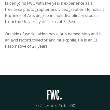
Jaiden joins FWC with five years’ experience as a
freelance photographer and videographer. He holds a
Bachelor of Arts degree in multidisciplinary studies
from the University of Texas at El Paso.
Outside of work, Jaiden has a pup named Moo and is
an avid record collector and musicphile. He is an El
Paso native of 27 years!
777 Taylor St Suite 900