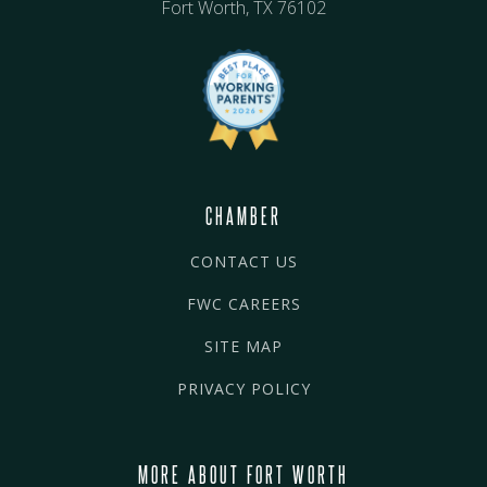
Fort Worth, TX 76102
CHAMBER
CONTACT US
FWC CAREERS
SITE MAP
PRIVACY POLICY
MORE ABOUT FORT WORTH