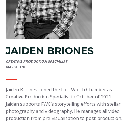
JAIDEN BRIONES
CREATIVE PRODUCTION SPECIALIST
MARKETING
Jaiden Briones joined the Fort Worth Chamber as
Creative Production Specialist in October of 2021.
Jaiden supports FWC’s storytelling efforts with stellar
photography and videography. He manages all video
production from pre-visualization to post-production.