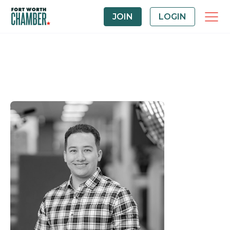
JOIN
LOGIN