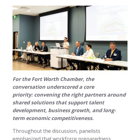
For the Fort Worth Chamber, the
conversation underscored a core
priority: convening the right partners around
shared solutions that support talent
development, business growth, and long-
term economic competitiveness.
Throughout the discussion, panelists
emphasized that workforce preparedness