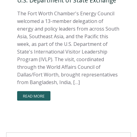
U.S. Department of State Exchange
The Fort Worth Chamber's Energy Council
welcomed a 13-member delegation of
energy and policy leaders from across South
Asia, Southeast Asia, and the Pacific this
week, as part of the U.S. Department of
State's International Visitor Leadership
Program (IVLP). The visit, coordinated
through the World Affairs Council of
Dallas/Fort Worth, brought representatives
from Bangladesh, India, […]
READ MORE