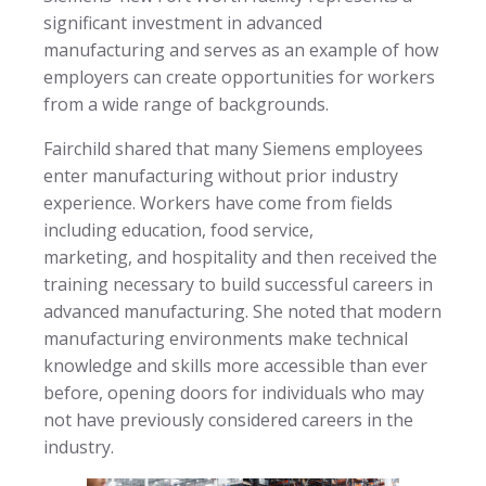
significant investment in advanced
manufacturing and serves as an example of how
employers can create opportunities for workers
from a wide range of backgrounds.
Fairchild shared that many Siemens employees
enter manufacturing without prior industry
experience. Workers have come from fields
including education, food service,
marketing, and hospitality and then received the
training necessary to build successful careers in
advanced manufacturing. She noted that modern
manufacturing environments make technical
knowledge and skills more accessible than ever
before, opening doors for individuals who may
not have previously considered careers in the
industry.