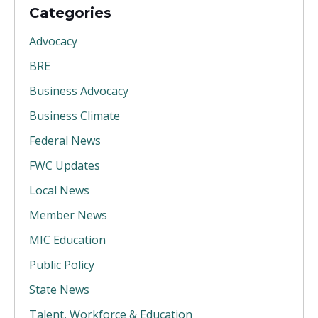
Categories
Advocacy
BRE
Business Advocacy
Business Climate
Federal News
FWC Updates
Local News
Member News
MIC Education
Public Policy
State News
Talent, Workforce & Education