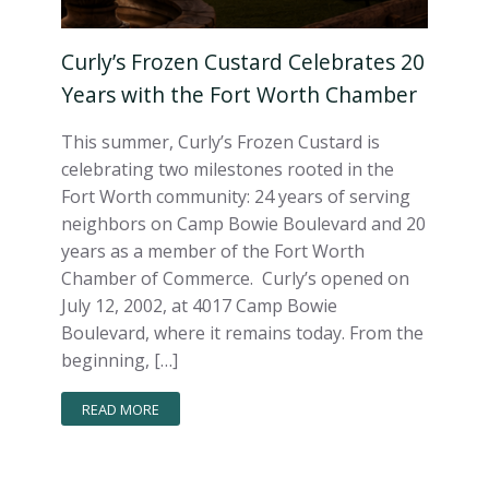
Curly’s Frozen Custard Celebrates 20
Years with the Fort Worth Chamber
This summer, Curly’s Frozen Custard is
celebrating two milestones rooted in the
Fort Worth community: 24 years of serving
neighbors on Camp Bowie Boulevard and 20
years as a member of the Fort Worth
Chamber of Commerce. Curly’s opened on
July 12, 2002, at 4017 Camp Bowie
Boulevard, where it remains today. From the
beginning, […]
READ MORE