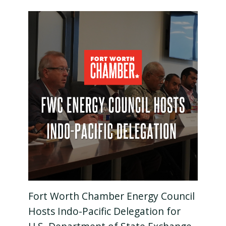
Fort Worth Chamber Energy Council
Hosts Indo-Pacific Delegation for