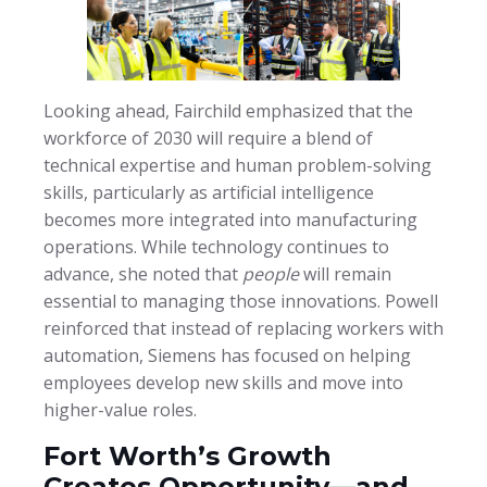
Looking ahead, Fairchild emphasized that the
workforce of 2030 will require a blend of
technical expertise and human problem-solving
skills, particularly as artificial intelligence
becomes more integrated into manufacturing
operations. While technology continues to
advance, she noted that
people
will remain
essential to managing those innovations. Powell
reinforced that instead of replacing workers with
automation, Siemens has focused on helping
employees develop new skills and move into
higher-value roles.
Fort Worth’s Growth
Creates Opportunity—and