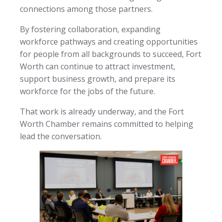
connections among those partners.
By fostering collaboration, expanding
workforce pathways and creating opportunities
for people from all backgrounds to succeed, Fort
Worth can continue to attract investment,
support business growth, and prepare its
workforce for the jobs of the future.
That work is already underway, and the Fort
Worth Chamber remains committed to helping
lead the conversation.