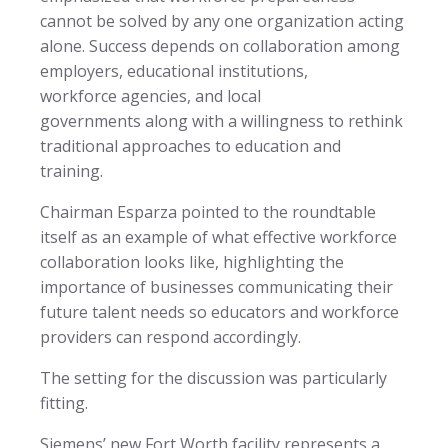
cannot be solved by any one organization acting
alone. Success depends on collaboration among
employers, educational institutions,
workforce agencies, and local
governments along with a willingness to rethink
traditional approaches to education and
training.
Chairman Esparza pointed to the roundtable
itself as an example of what effective workforce
collaboration looks like, highlighting the
importance of businesses communicating their
future talent needs so educators and workforce
providers can respond accordingly.
The setting for the discussion was particularly
fitting.
Siemens’ new Fort Worth facility represents a