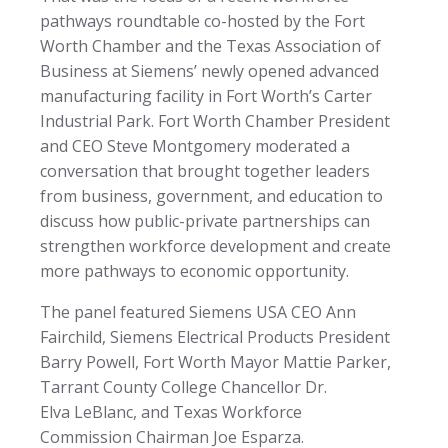
pathways roundtable co-hosted by the Fort
Worth Chamber and the Texas Association of
Business at Siemens’ newly opened advanced
manufacturing facility in Fort Worth’s Carter
Industrial Park. Fort Worth Chamber President
and CEO Steve Montgomery moderated a
conversation that brought together leaders
from business, government, and education to
discuss how public-private partnerships can
strengthen workforce development and create
more pathways to economic opportunity.
The panel featured Siemens USA CEO Ann
Fairchild, Siemens Electrical Products President
Barry Powell, Fort Worth Mayor Mattie Parker,
Tarrant County College Chancellor Dr.
Elva LeBlanc, and Texas Workforce
Commission Chairman Joe Esparza.