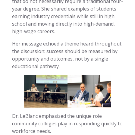
that do not necessarily require a traditional four-
year degree. She shared examples of students
earning industry credentials while still in high
school and moving directly into high-demand,
high-wage careers.
Her message echoed a theme heard throughout
the discussion: success should be measured by
opportunity and outcomes, not by a single
educational pathway.
Dr. LeBlanc emphasized the unique role
community colleges play in responding quickly to
workforce needs.