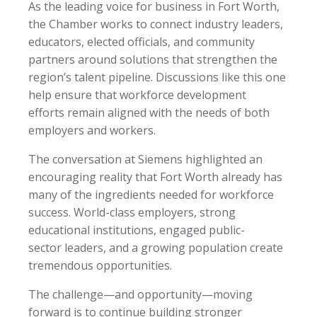
As the leading voice for business in Fort Worth,
the Chamber works to connect industry leaders,
educators, elected officials, and community
partners around solutions that strengthen the
region’s talent pipeline. Discussions like this one
help ensure that workforce development
efforts remain aligned with the needs of both
employers and workers.
The conversation at Siemens highlighted an
encouraging reality that Fort Worth already has
many of the ingredients needed for workforce
success. World-class employers, strong
educational institutions, engaged public-
sector leaders, and a growing population create
tremendous opportunities.
The challenge—and opportunity—moving
forward is to continue building stronger