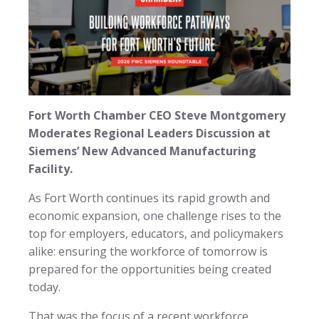
Fort Worth Chamber CEO Steve Montgomery
Moderates Regional Leaders Discussion at
Siemens’ New Advanced Manufacturing
Facility.
As Fort Worth continues its rapid growth and
economic expansion, one challenge rises to the
top for employers, educators, and policymakers
alike: ensuring the workforce of tomorrow is
prepared for the opportunities being created
today.
That was the focus of a recent workforce