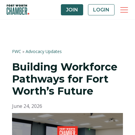
JOIN
LOGIN
FWC
»
Advocacy Updates
Building Workforce
Pathways for Fort
Worth’s Future
June 24, 2026