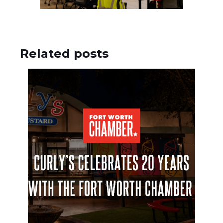
Related posts