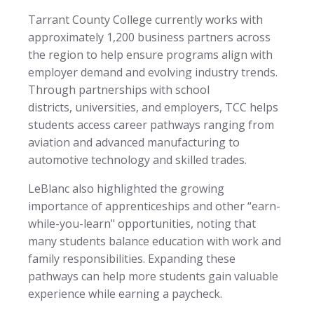
Tarrant County College currently works with
approximately 1,200 business partners across
the region to help ensure programs align with
employer demand and evolving industry trends.
Through partnerships with school
districts, universities, and employers, TCC helps
students access career pathways ranging from
aviation and advanced manufacturing to
automotive technology and skilled trades.
LeBlanc also highlighted the growing
importance of apprenticeships and other “earn-
while-you-learn" opportunities, noting that
many students balance education with work and
family responsibilities. Expanding these
pathways can help more students gain valuable
experience while earning a paycheck.