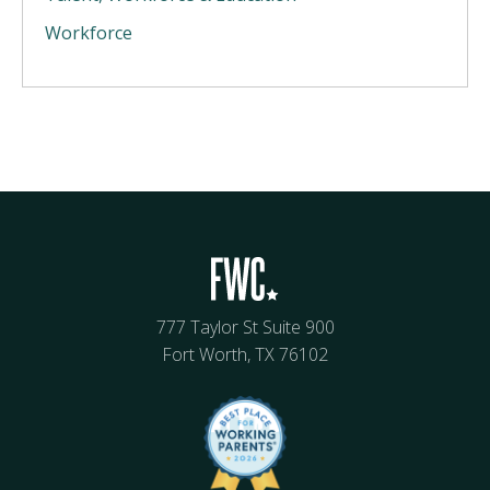
Workforce
777 Taylor St Suite 900
Fort Worth, TX 76102