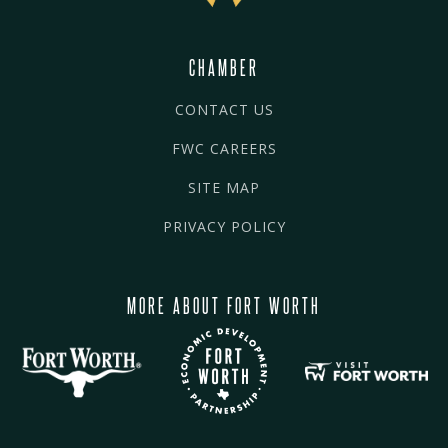
CHAMBER
CONTACT US
FWC CAREERS
SITE MAP
PRIVACY POLICY
MORE ABOUT FORT WORTH