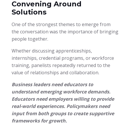
Convening Around
Solutions
One of the strongest themes to emerge from
the conversation was the importance of bringing
people together.
Whether discussing apprenticeships,
internships, credential programs, or workforce
training, panelists repeatedly returned to the
value of relationships and collaboration.
Business leaders need educators to
understand emerging workforce demands.
Educators need employers willing to provide
real-world experiences.
Policymakers need
input from both groups to create supportive
frameworks for growth.