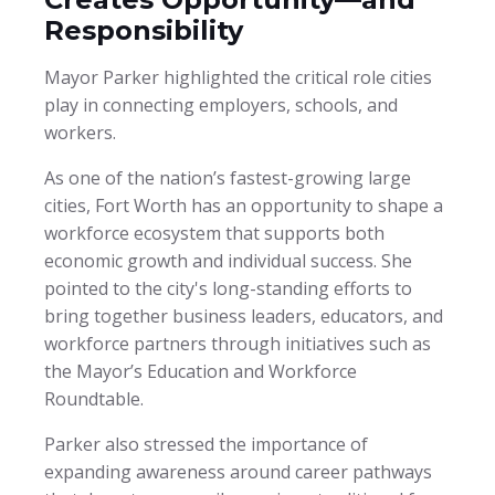
Responsibility
Mayor Parker highlighted the critical role cities
play in connecting employers, schools, and
workers.
As one of the nation’s fastest-growing large
cities, Fort Worth has an opportunity to shape a
workforce ecosystem that supports both
economic growth and individual success. She
pointed to the city's long-standing efforts to
bring together business leaders, educators, and
workforce partners through initiatives such as
the Mayor’s Education and Workforce
Roundtable.
Parker also stressed the importance of
expanding awareness around career pathways