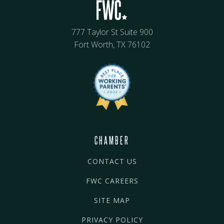
777 Taylor St Suite 900
Fort Worth, TX 76102
CHAMBER
CONTACT US
FWC CAREERS
SITE MAP
PRIVACY POLICY