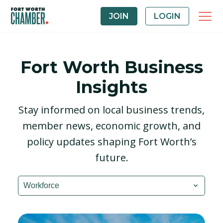
JOIN
LOGIN
Fort Worth Business
Insights
Stay informed on local business trends,
member news, economic growth, and
policy updates shaping Fort Worth’s
future.