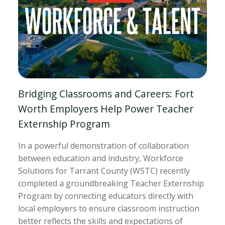
Bridging Classrooms and Careers: Fort
Worth Employers Help Power Teacher
Externship Program
In a powerful demonstration of collaboration
between education and industry, Workforce
Solutions for Tarrant County (WSTC) recently
completed a groundbreaking Teacher Externship
Program by connecting educators directly with
local employers to ensure classroom instruction
better reflects the skills and expectations of