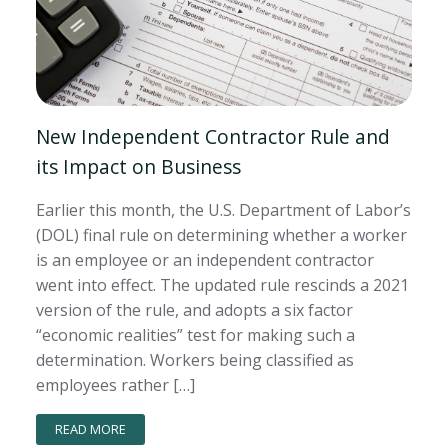
New Independent Contractor Rule and
its Impact on Business
Earlier this month, the U.S. Department of Labor’s
(DOL) final rule on determining whether a worker
is an employee or an independent contractor
went into effect. The updated rule rescinds a 2021
version of the rule, and adopts a six factor
“economic realities” test for making such a
determination. Workers being classified as
employees rather […]
READ MORE