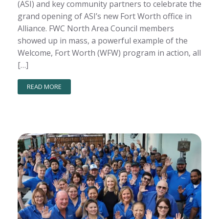
(ASI) and key community partners to celebrate the
grand opening of ASI’s new Fort Worth office in
Alliance. FWC North Area Council members
showed up in mass, a powerful example of the
Welcome, Fort Worth (WFW) program in action, all
[…]
READ MORE