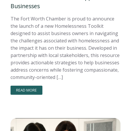
Businesses
The Fort Worth Chamber is proud to announce
the launch of a new Homelessness Toolkit
designed to assist business owners in navigating
the challenges associated with homelessness and
the impact it has on their business. Developed in
partnership with local stakeholders, this resource
provides actionable strategies to help businesses
address concerns while fostering compassionate,
community-oriented […]
READ MORE