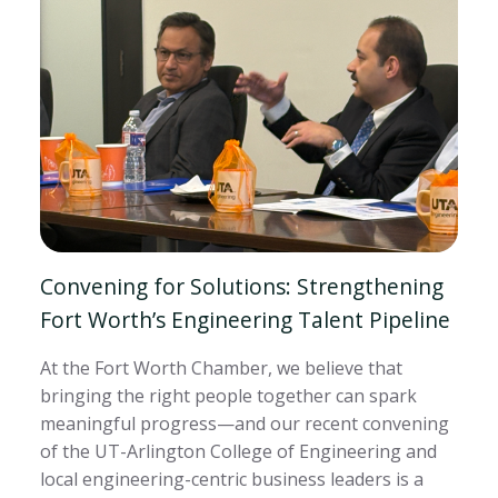
Convening for Solutions: Strengthening
Fort Worth’s Engineering Talent Pipeline
At the Fort Worth Chamber, we believe that
bringing the right people together can spark
meaningful progress—and our recent convening
of the UT-Arlington College of Engineering and
local engineering-centric business leaders is a