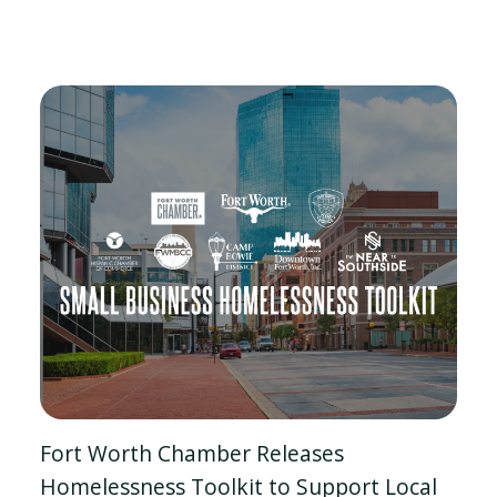
Fort Worth Chamber Releases
Homelessness Toolkit to Support Local