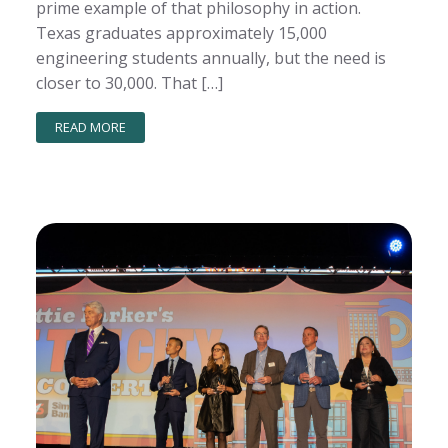
prime example of that philosophy in action.
Texas graduates approximately 15,000
engineering students annually, but the need is
closer to 30,000. That […]
READ MORE