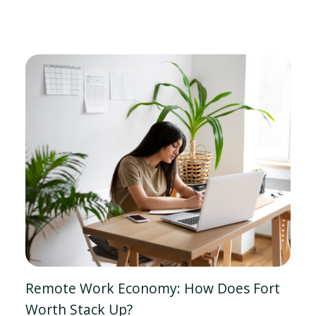
Remote Work Economy: How Does Fort
Worth Stack Up?