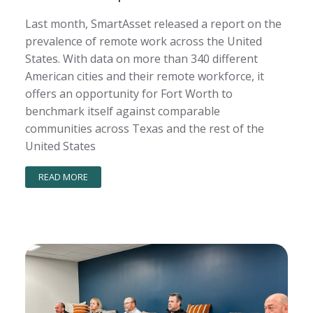
Last month, SmartAsset released a report on the
prevalence of remote work across the United
States. With data on more than 340 different
American cities and their remote workforce, it
offers an opportunity for Fort Worth to
benchmark itself against comparable
communities across Texas and the rest of the
United States
READ MORE