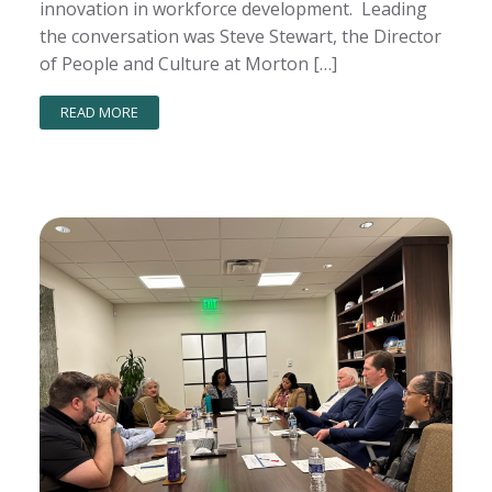
innovation in workforce development. Leading
the conversation was Steve Stewart, the Director
of People and Culture at Morton […]
READ MORE