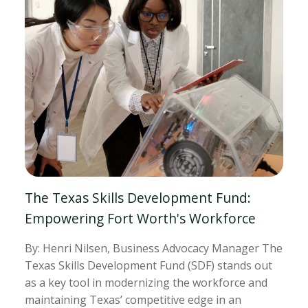
The Texas Skills Development Fund:
Empowering Fort Worth's Workforce
By: Henri Nilsen, Business Advocacy Manager The
Texas Skills Development Fund (SDF) stands out
as a key tool in modernizing the workforce and
maintaining Texas’ competitive edge in an