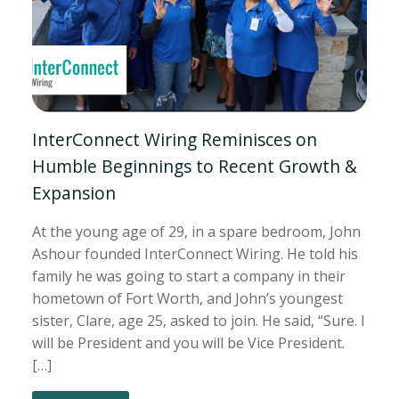
InterConnect Wiring Reminisces on
Humble Beginnings to Recent Growth &
Expansion
At the young age of 29, in a spare bedroom, John
Ashour founded InterConnect Wiring. He told his
family he was going to start a company in their
hometown of Fort Worth, and John’s youngest
sister, Clare, age 25, asked to join. He said, “Sure. I
will be President and you will be Vice President.
[…]