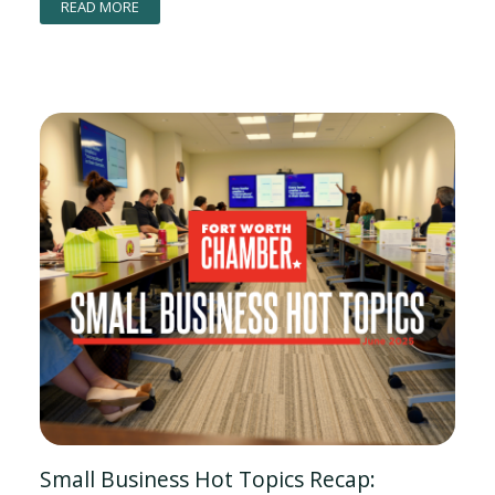
READ MORE
Small Business Hot Topics Recap: