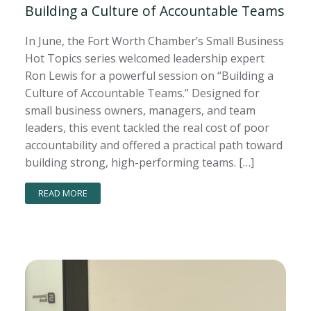
Building a Culture of Accountable Teams
In June, the Fort Worth Chamber’s Small Business
Hot Topics series welcomed leadership expert
Ron Lewis for a powerful session on “Building a
Culture of Accountable Teams.” Designed for
small business owners, managers, and team
leaders, this event tackled the real cost of poor
accountability and offered a practical path toward
building strong, high-performing teams. […]
READ MORE