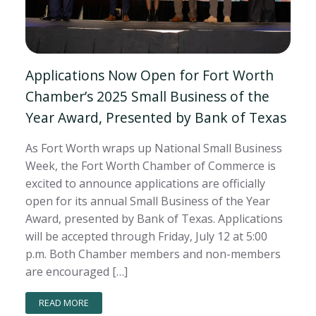
Applications Now Open for Fort Worth
Chamber’s 2025 Small Business of the
Year Award, Presented by Bank of Texas
As Fort Worth wraps up National Small Business
Week, the Fort Worth Chamber of Commerce is
excited to announce applications are officially
open for its annual Small Business of the Year
Award, presented by Bank of Texas. Applications
will be accepted through Friday, July 12 at 5:00
p.m. Both Chamber members and non-members
are encouraged […]
READ MORE