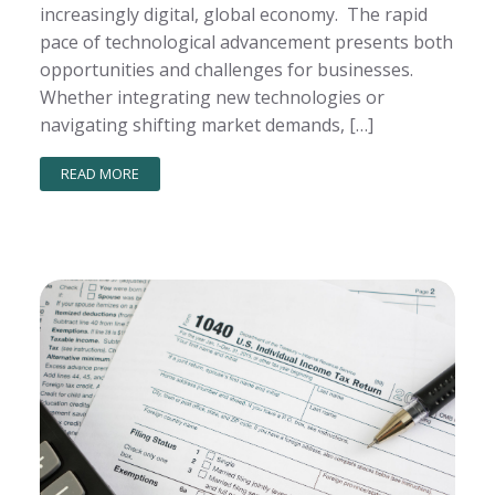
increasingly digital, global economy. The rapid
pace of technological advancement presents both
opportunities and challenges for businesses.
Whether integrating new technologies or
navigating shifting market demands, […]
READ MORE