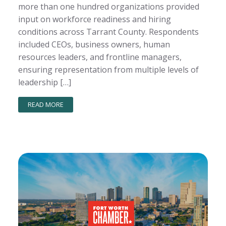
more than one hundred organizations provided
input on workforce readiness and hiring
conditions across Tarrant County. Respondents
included CEOs, business owners, human
resources leaders, and frontline managers,
ensuring representation from multiple levels of
leadership […]
READ MORE