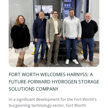
FORT WORTH WELCOMES HARNYSS: A
FUTURE-FORWARD HYDROGEN STORAGE
SOLUTIONS COMPANY
In a significant development for the Fort Worth’s
burgeoning technology sector, Fort Worth