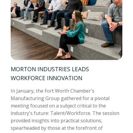
MORTON INDUSTRIES LEADS
WORKFORCE INNOVATION
In January, the Fort Worth Chamber's
Manufacturing Group gathered for a pivotal
meeting focused on a subject critical to the
industry's future: Talent/Workforce. The session
provided insights into practical solutions,
spearheaded by those at the forefront of