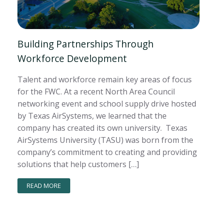
Building Partnerships Through
Workforce Development
Talent and workforce remain key areas of focus
for the FWC. At a recent North Area Council
networking event and school supply drive hosted
by Texas AirSystems, we learned that the
company has created its own university. Texas
AirSystems University (TASU) was born from the
company’s commitment to creating and providing
solutions that help customers […]
READ MORE