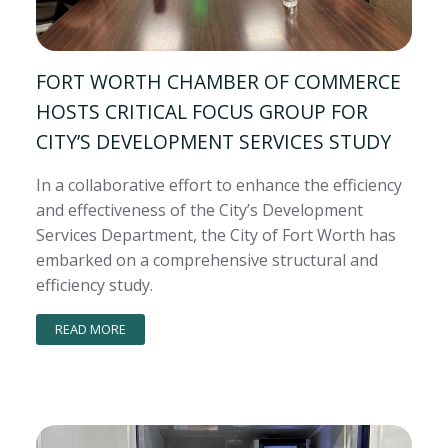
FORT WORTH CHAMBER OF COMMERCE
HOSTS CRITICAL FOCUS GROUP FOR
CITY’S DEVELOPMENT SERVICES STUDY
In a collaborative effort to enhance the efficiency
and effectiveness of the City’s Development
Services Department, the City of Fort Worth has
embarked on a comprehensive structural and
efficiency study.
READ MORE