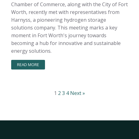
Chamber of Commerce, along with the City of Fort
Worth, recently met with representatives from
Harnyss, a pioneering hydrogen storage
solutions company. This meeting marks a key
moment in Fort Worth's journey towards
becoming a hub for innovative and sustainable
energy solutions.
READ MORE
1
2
3
4
Next »