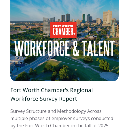
Fort Worth Chamber’s Regional
Workforce Survey Report
Survey Structure and Methodology Across
multiple phases of employer surveys conducted
by the Fort Worth Chamber in the fall of 2025,