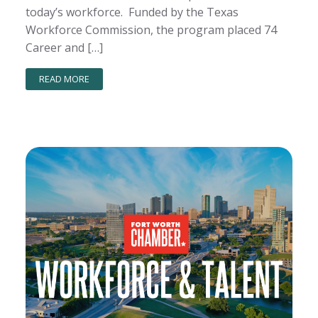
today’s workforce. Funded by the Texas
Workforce Commission, the program placed 74
Career and […]
READ MORE