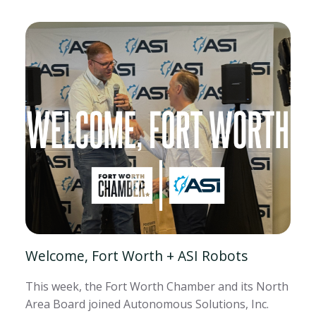
Welcome, Fort Worth + ASI Robots
This week, the Fort Worth Chamber and its North
Area Board joined Autonomous Solutions, Inc.