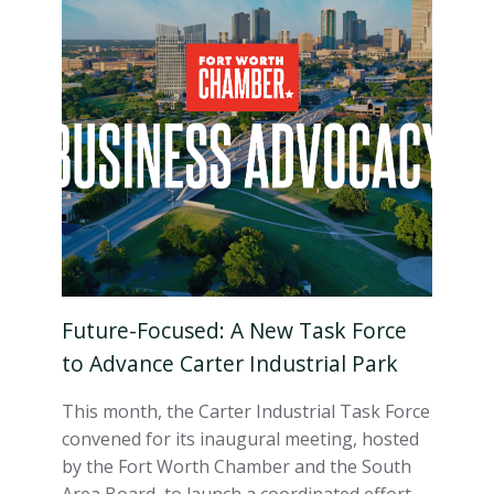
Future-Focused: A New Task Force
to Advance Carter Industrial Park
This month, the Carter Industrial Task Force
convened for its inaugural meeting, hosted
by the Fort Worth Chamber and the South