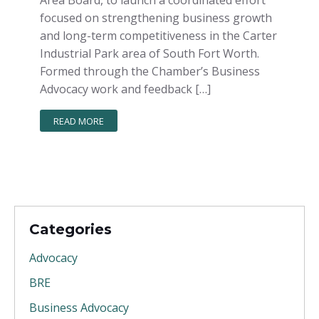
Area Board, to launch a coordinated effort
focused on strengthening business growth
and long-term competitiveness in the Carter
Industrial Park area of South Fort Worth.
Formed through the Chamber’s Business
Advocacy work and feedback […]
READ MORE
Categories
Advocacy
BRE
Business Advocacy