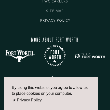
FWC CAREERS
SITE MAP
PRIVACY POLICY
MORE ABOUT FORT WORTH
By using this website, you agree to allow us
817.336.2491
to place cookies on your computer.
★ Privacy Policy
info@fortworthchamber.com