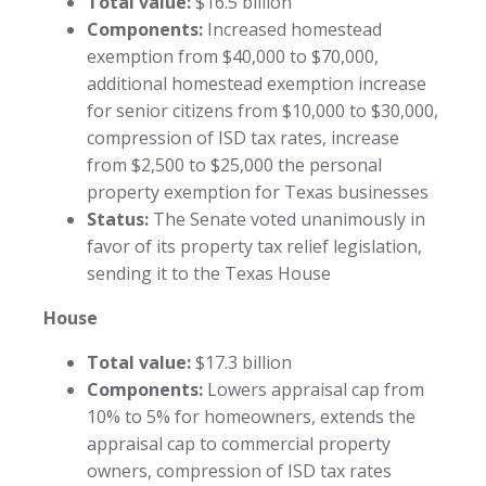
Total value:
$16.5 billion
Components:
Increased homestead
exemption from $40,000 to $70,000,
additional homestead exemption increase
for senior citizens from $10,000 to $30,000,
compression of ISD tax rates, increase
from $2,500 to $25,000 the personal
property exemption for Texas businesses
Status:
The Senate voted unanimously in
favor of its property tax relief legislation,
sending it to the Texas House
House
Total value:
$17.3 billion
Components:
Lowers appraisal cap from
10% to 5% for homeowners, extends the
appraisal cap to commercial property
owners, compression of ISD tax rates