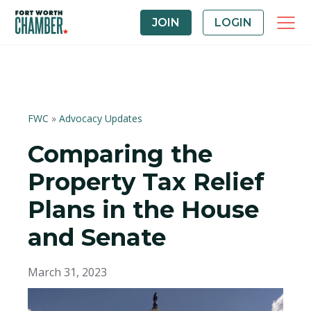
JOIN
LOGIN
FWC
»
Advocacy Updates
Comparing the
Property Tax Relief
Plans in the House
and Senate
March 31, 2023