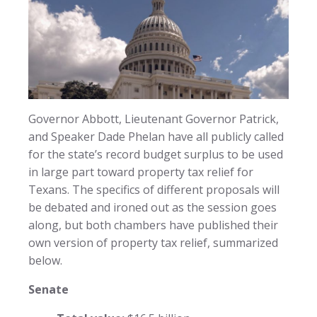
Governor Abbott, Lieutenant Governor Patrick,
and Speaker Dade Phelan have all publicly called
for the state’s record budget surplus to be used
in large part toward property tax relief for
Texans. The specifics of different proposals will
be debated and ironed out as the session goes
along, but both chambers have published their
own version of property tax relief, summarized
below.
Senate