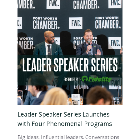
Leader Speaker Series Launches
with Four Phenomenal Programs
Big ideas. Influential leaders. Conversations