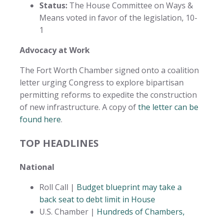
Status:
The House Committee on Ways &
Means voted in favor of the legislation, 10-
1
Advocacy at Work
The Fort Worth Chamber signed onto a coalition
letter urging Congress to explore bipartisan
permitting reforms to expedite the construction
of new infrastructure. A copy of
the letter can be
found here
.
TOP HEADLINES
National
Roll Call |
Budget blueprint may take a
back seat to debt limit in House
U.S. Chamber |
Hundreds of Chambers,