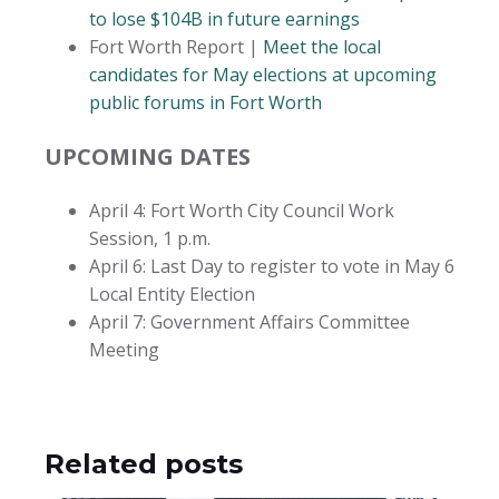
to lose $104B in future earnings
Fort Worth Report |
Meet the local
candidates for May elections at upcoming
public forums in Fort Worth
UPCOMING DATES
April 4: Fort Worth City Council Work
Session, 1 p.m.
April 6: Last Day to register to vote in May 6
Local Entity Election
April 7: Government Affairs Committee
Meeting
Related posts