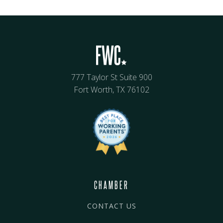
777 Taylor St Suite 900
Fort Worth, TX 76102
CHAMBER
CONTACT US