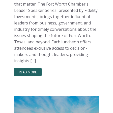
that matter. The Fort Worth Chamber's
Leader Speaker Series, presented by Fidelity
Investments, brings together influential
leaders from business, government, and
industry for timely conversations about the
issues shaping the future of Fort Worth,
Texas, and beyond. Each luncheon offers
attendees exclusive access to decision-
makers and thought leaders, providing
insights […]
READ MORE