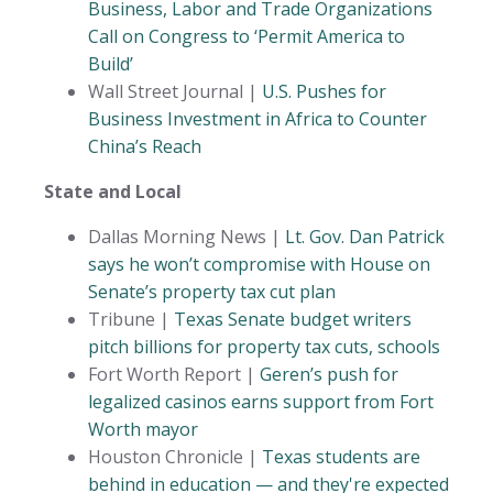
Business, Labor and Trade Organizations
Call on Congress to ‘Permit America to
Build’
Wall Street Journal |
U.S. Pushes for
Business Investment in Africa to Counter
China’s Reach
State and Local
Dallas Morning News |
Lt. Gov. Dan Patrick
says he won’t compromise with House on
Senate’s property tax cut plan
Tribune |
Texas Senate budget writers
pitch billions for property tax cuts, schools
Fort Worth Report |
Geren’s push for
legalized casinos earns support from Fort
Worth mayor
Houston Chronicle |
Texas students are
behind in education — and they're expected