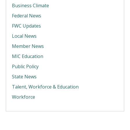
Business Climate
Federal News
FWC Updates
Local News
Member News
MIC Education
Public Policy
State News
Talent, Workforce & Education
Workforce