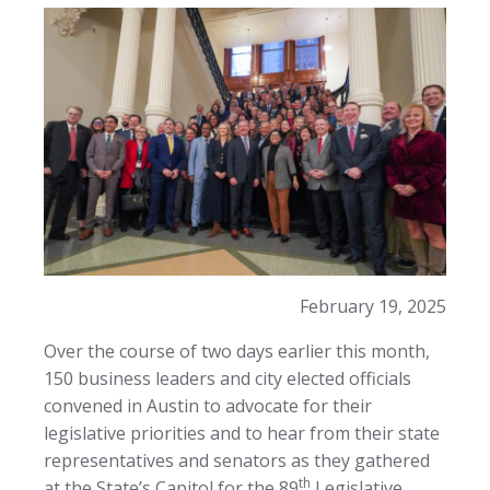
February 19, 2025
Over the course of two days earlier this month,
150 business leaders and city elected officials
convened in Austin to advocate for their
legislative priorities and to hear from their state
representatives and senators as they gathered
th
at the State’s Capitol for the 89
Legislative