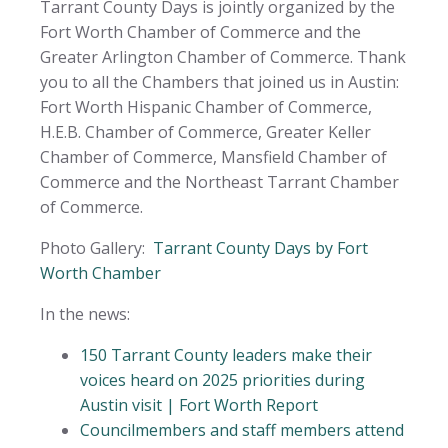
Tarrant County Days is jointly organized by the
Fort Worth Chamber of Commerce and the
Greater Arlington Chamber of Commerce. Thank
you to all the Chambers that joined us in Austin:
Fort Worth Hispanic Chamber of Commerce,
H.E.B. Chamber of Commerce, Greater Keller
Chamber of Commerce, Mansfield Chamber of
Commerce and the Northeast Tarrant Chamber
of Commerce.
Photo Gallery:
Tarrant County Days by Fort
Worth Chamber
In the news:
150 Tarrant County leaders make their
voices heard on 2025 priorities during
Austin visit | Fort Worth Report
Councilmembers and staff members attend