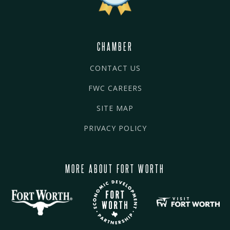
CHAMBER
CONTACT US
FWC CAREERS
SITE MAP
PRIVACY POLICY
MORE ABOUT FORT WORTH