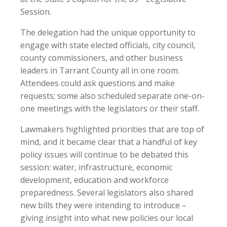
Session.
The delegation had the unique opportunity to
engage with state elected officials, city council,
county commissioners, and other business
leaders in Tarrant County all in one room.
Attendees could ask questions and make
requests; some also scheduled separate one-on-
one meetings with the legislators or their staff.
Lawmakers highlighted priorities that are top of
mind, and it became clear that a handful of key
policy issues will continue to be debated this
session: water, infrastructure, economic
development, education and workforce
preparedness. Several legislators also shared
new bills they were intending to introduce –
giving insight into what new policies our local