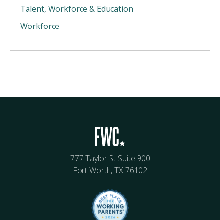
Talent, Workforce & Education
Workforce
777 Taylor St Suite 900
Fort Worth, TX 76102