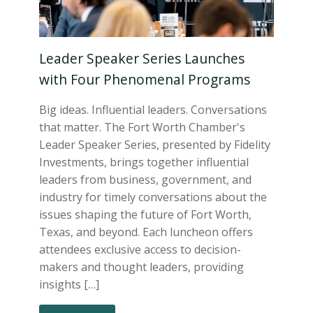
Leader Speaker Series Launches
with Four Phenomenal Programs
Big ideas. Influential leaders. Conversations
that matter. The Fort Worth Chamber's
Leader Speaker Series, presented by Fidelity
Investments, brings together influential
leaders from business, government, and
industry for timely conversations about the
issues shaping the future of Fort Worth,
Texas, and beyond. Each luncheon offers
attendees exclusive access to decision-
makers and thought leaders, providing
insights […]