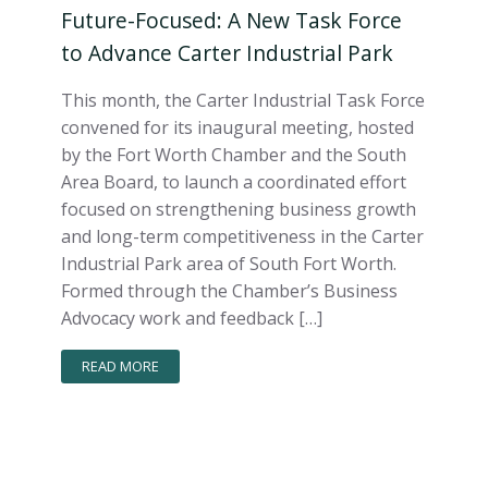
Future-Focused: A New Task Force
to Advance Carter Industrial Park
This month, the Carter Industrial Task Force
convened for its inaugural meeting, hosted
by the Fort Worth Chamber and the South
Area Board, to launch a coordinated effort
focused on strengthening business growth
and long-term competitiveness in the Carter
Industrial Park area of South Fort Worth.
Formed through the Chamber’s Business
Advocacy work and feedback […]
READ MORE