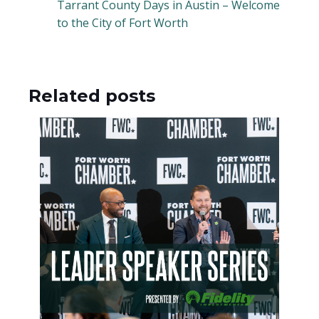
Tarrant County Days in Austin – Welcome
to the City of Fort Worth
Related posts