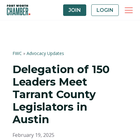
JOIN
LOGIN
FWC
»
Advocacy Updates
Delegation of 150
Leaders Meet
Tarrant County
Legislators in
Austin
February 19, 2025