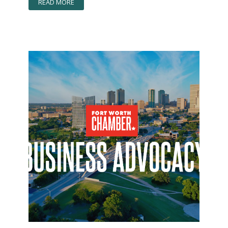
READ MORE