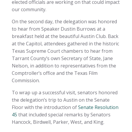
elected officials are working on that could impact
our community.
On the second day, the delegation was honored
to hear from Speaker Dustin Burrows at a
breakfast held at the beautiful Austin Club. Back
at the Capitol, attendees gathered in the historic
Texas Supreme Court chambers to hear from
Tarrant County’s own Secretary of State, Jane
Nelson, in addition to representatives from the
Comptroller’s office and the Texas Film
Commission.
To wrap up a successful visit, senators honored
the delegation’s trip to Austin on the Senate
Floor with the introduction of
Senate Resolution
45
that included special remarks by Senators
Hancock, Birdwell, Parker, West, and King.