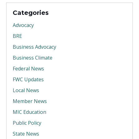
Categories
Advocacy
BRE
Business Advocacy
Business Climate
Federal News
FWC Updates
Local News
Member News
MIC Education
Public Policy
State News