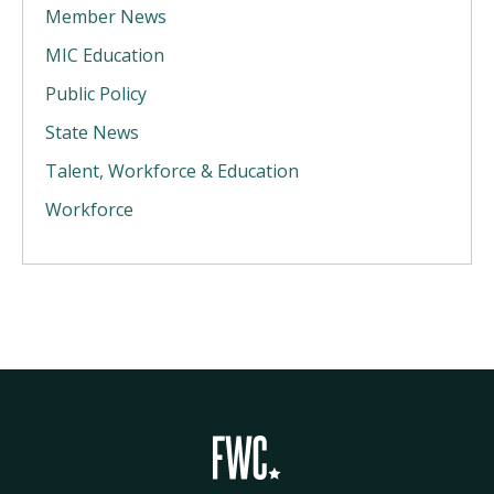
Member News
MIC Education
Public Policy
State News
Talent, Workforce & Education
Workforce