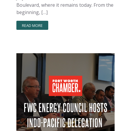
Boulevard, where it remains today. From the
beginning, […]
READ MORE