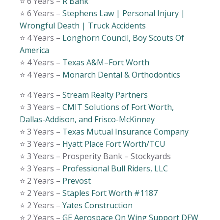
⭐️ 6 Years –
R Bank
⭐️ 6 Years –
Stephens Law | Personal Injury |
Wrongful Death | Truck Accidents
⭐️ 4 Years –
Longhorn Council, Boy Scouts Of
America
⭐️ 4 Years –
Texas A&M–Fort Worth
⭐️ 4 Years –
Monarch Dental & Orthodontics
⭐️ 4 Years –
Stream Realty Partners
⭐️ 3 Years –
CMIT Solutions of Fort Worth,
Dallas-Addison, and Frisco-McKinney
⭐️ 3 Years –
Texas Mutual Insurance Company
⭐️ 3 Years –
Hyatt Place Fort Worth/TCU
⭐️ 3 Years – Prosperity Bank – Stockyards
⭐️ 3 Years –
Professional Bull Riders, LLC
⭐️ 2 Years –
Prevost
⭐️ 2 Years –
Staples Fort Worth #1187
⭐️ 2 Years –
Yates Construction
⭐️ 2 Years –
GE Aerospace On Wing Support DFW