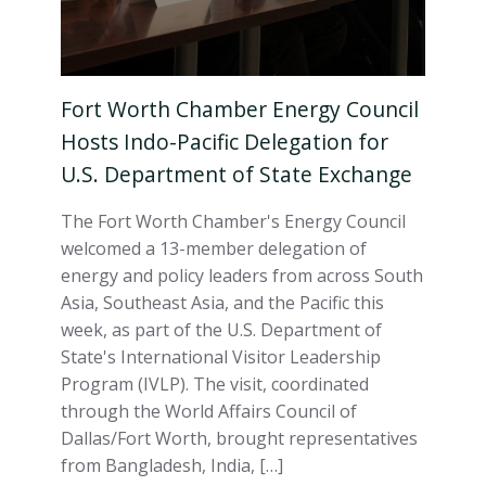
Fort Worth Chamber Energy Council
Hosts Indo-Pacific Delegation for
U.S. Department of State Exchange
The Fort Worth Chamber's Energy Council
welcomed a 13-member delegation of
energy and policy leaders from across South
Asia, Southeast Asia, and the Pacific this
week, as part of the U.S. Department of
State's International Visitor Leadership
Program (IVLP). The visit, coordinated
through the World Affairs Council of
Dallas/Fort Worth, brought representatives
from Bangladesh, India, […]