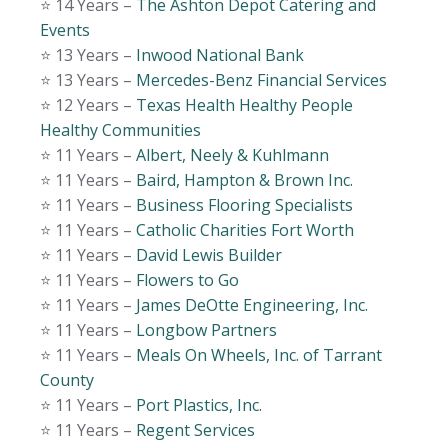
⭐️ 14 Years –
The Ashton Depot Catering and
Events
⭐️ 13 Years –
Inwood National Bank
⭐️ 13 Years –
Mercedes-Benz Financial Services
⭐️ 12 Years –
Texas Health Healthy People
Healthy Communities
⭐️ 11 Years –
Albert, Neely & Kuhlmann
⭐️ 11 Years –
Baird, Hampton & Brown Inc.
⭐️ 11 Years –
Business Flooring Specialists
⭐️ 11 Years –
Catholic Charities Fort Worth
⭐️ 11 Years –
David Lewis Builder
⭐️ 11 Years –
Flowers to Go
⭐️ 11 Years –
James DeOtte Engineering, Inc.
⭐️ 11 Years –
Longbow Partners
⭐️ 11 Years –
Meals On Wheels, Inc. of Tarrant
County
⭐️ 11 Years –
Port Plastics, Inc.
⭐️ 11 Years –
Regent Services