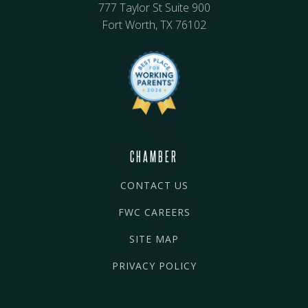
777 Taylor St Suite 900
Fort Worth, TX 76102
CHAMBER
CONTACT US
FWC CAREERS
SITE MAP
PRIVACY POLICY