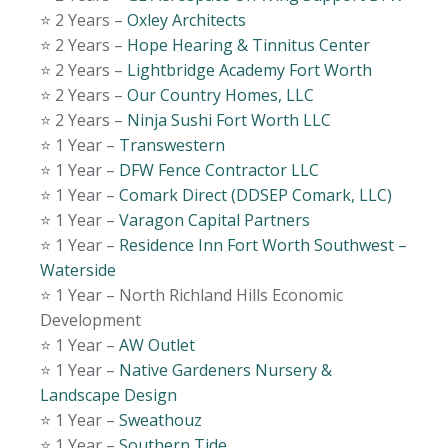
⭐️ 2 Years –
Oxley Architects
⭐️ 2 Years –
Hope Hearing & Tinnitus Center
⭐️ 2 Years –
Lightbridge Academy Fort Worth
⭐️ 2 Years –
Our Country Homes, LLC
⭐️ 2 Years –
Ninja Sushi Fort Worth LLC
⭐️ 1 Year –
Transwestern
⭐️ 1 Year –
DFW Fence Contractor LLC
⭐️ 1 Year –
Comark Direct (DDSEP Comark, LLC)
⭐️ 1 Year –
Varagon Capital Partners
⭐️ 1 Year –
Residence Inn Fort Worth Southwest –
Waterside
⭐️ 1 Year – North Richland Hills Economic
Development
⭐️ 1 Year –
AW Outlet
⭐️ 1 Year –
Native Gardeners Nursery &
Landscape Design
⭐️ 1 Year –
Sweathouz
⭐️ 1 Year –
Southern Tide