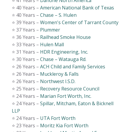
⭐️ 41 Years –
Danone North America
⭐️ 40 Years –
American National Bank of Texas
⭐️ 40 Years –
Chase – S. Hulen
⭐️ 39 Years –
Women's Center of Tarrant County
⭐️ 37 Years –
Plummer
⭐️ 36 Years –
Railhead Smoke House
⭐️ 33 Years –
Hulen Mall
⭐️ 31 Years –
HDR Engineering, Inc.
⭐️ 30 Years –
Chase – Watauga Rd.
⭐️ 26 Years –
ACH Child and Family Services
⭐️ 26 Years –
Muckleroy & Falls
⭐️ 26 Years –
Northwest I.S.D.
⭐️ 25 Years –
Recovery Resource Council
⭐️ 24 Years –
Marian Fort Worth, Inc.
⭐️ 24 Years –
Spillar, Mitcham, Eaton & Bicknell
LLP
⭐️ 24 Years –
UTA Fort Worth
⭐️ 23 Years –
Moritz Kia Fort Worth