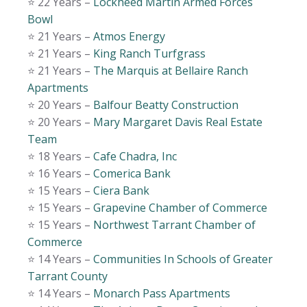
⭐️ 22 Years –
Lockheed Martin Armed Forces
Bowl
⭐️ 21 Years –
Atmos Energy
⭐️ 21 Years –
King Ranch Turfgrass
⭐️ 21 Years –
The Marquis at Bellaire Ranch
Apartments
⭐️ 20 Years –
Balfour Beatty Construction
⭐️ 20 Years –
Mary Margaret Davis Real Estate
Team
⭐️ 18 Years –
Cafe Chadra, Inc
⭐️ 16 Years –
Comerica Bank
⭐️ 15 Years –
Ciera Bank
⭐️ 15 Years –
Grapevine Chamber of Commerce
⭐️ 15 Years –
Northwest Tarrant Chamber of
Commerce
⭐️ 14 Years –
Communities In Schools of Greater
Tarrant County
⭐️ 14 Years –
Monarch Pass Apartments