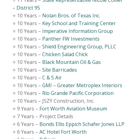
⭐️ 11 Years –
State Representative Nicole Collier
– District 95
⭐️ 10 Years –
Nolan Bros. of Texas Inc.
⭐️ 10 Years –
Key School and Training Center
⭐️ 10 Years –
Imperative Information Group
⭐️ 10 Years –
Panther FW Investments
⭐️ 10 Years –
Shield Engineering Group, PLLC
⭐️ 10 Years –
Chicken Salad Chick
⭐️ 10 Years –
Black Mountain Oil & Gas
⭐️ 10 Years –
Site Barricades
⭐️ 10 Years –
C & S Air
⭐️ 10 Years –
GMI – Greater Metroplex Interiors
⭐️ 10 Years –
Rio Grande Pacific Corporation
⭐️ 10 Years – JSZY Construction, Inc.
⭐️ 9 Years –
Fort Worth Aviation Museum
⭐️ 7 Years – Project Details
⭐️ 6 Years –
Bonds Ellis Eppich Schafer Jones LLP
⭐️ 6 Years –
AC Hotel Fort Worth