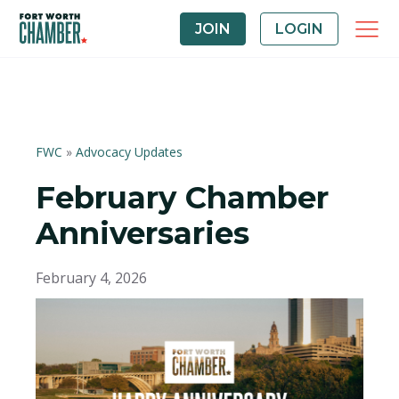
JOIN
LOGIN
FWC
»
Advocacy Updates
February Chamber
Anniversaries
February 4, 2026