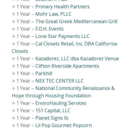
⭐️ 1 Year –
Primary Health Partners
⭐️ 1 Year –
Mohr Law, PLLC
⭐️ 1 Year –
The Great Greek Mediterranean Grill
⭐️ 1 Year –
F.O.H. Events
⭐️ 1 Year –
Lone Star Payments LLC
⭐️ 1 Year –
Cal Closets Retail, Inc. DBA California
Closets
⭐️ 1 Year –
Kazadorez, LLC dba Kazadorez Venue
⭐️ 1 Year –
Clifton Riverside Apartments
⭐️ 1 Year –
Parkhill
⭐️ 1 Year –
NEX TEC CENTER LLC
⭐️ 1 Year –
National Community Renaissance &
Hope through Housing Foundation
⭐️ 1 Year –
EnviroHauling Services
⭐️ 1 Year –
151 Capital, LLC
⭐️ 1 Year –
Planet Signs llc
⭐️ 1 Year –
Lil Pop Gourmet Popcorn