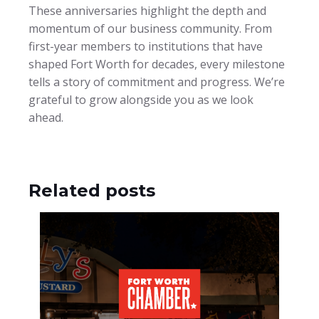
These anniversaries highlight the depth and
momentum of our business community. From
first-year members to institutions that have
shaped Fort Worth for decades, every milestone
tells a story of commitment and progress. We’re
grateful to grow alongside you as we look
ahead.
Related posts