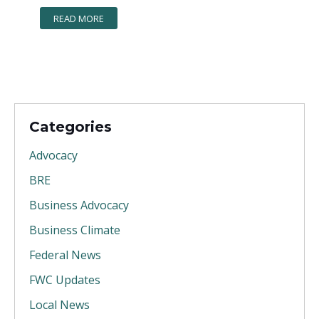
READ MORE
Categories
Advocacy
BRE
Business Advocacy
Business Climate
Federal News
FWC Updates
Local News