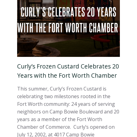
Curly’s Frozen Custard Celebrates 20
Years with the Fort Worth Chamber
This summer, Curly’s Frozen Custard is
celebrating two milestones rooted in the
Fort Worth community: 24 years of serving
neighbors on Camp Bowie Boulevard and 20
years as a member of the Fort Worth
Chamber of Commerce. Curly’s opened on
July 12, 2002, at 4017 Camp Bowie