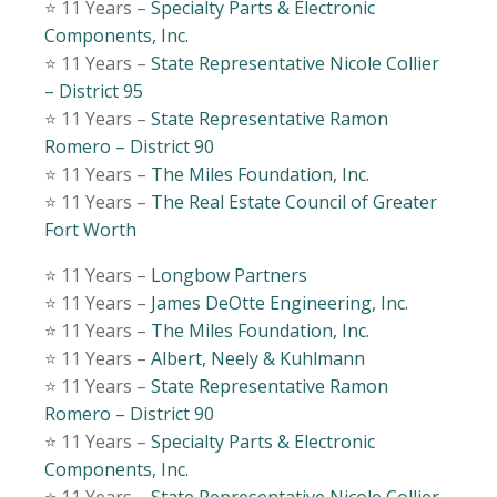
⭐️ 11 Years –
Specialty Parts & Electronic
Components, Inc.
⭐️ 11 Years –
State Representative Nicole Collier
– District 95
⭐️ 11 Years –
State Representative Ramon
Romero – District 90
⭐️ 11 Years –
The Miles Foundation, Inc.
⭐️ 11 Years –
The Real Estate Council of Greater
Fort Worth
⭐️ 11 Years –
Longbow Partners
⭐️ 11 Years –
James DeOtte Engineering, Inc.
⭐️ 11 Years –
The Miles Foundation, Inc.
⭐️ 11 Years –
Albert, Neely & Kuhlmann
⭐️ 11 Years –
State Representative Ramon
Romero – District 90
⭐️ 11 Years –
Specialty Parts & Electronic
Components, Inc.