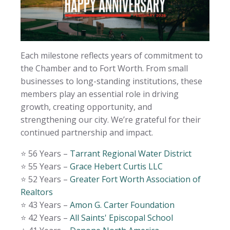
Each milestone reflects years of commitment to
the Chamber and to Fort Worth. From small
businesses to long-standing institutions, these
members play an essential role in driving
growth, creating opportunity, and
strengthening our city. We’re grateful for their
continued partnership and impact.
⭐️ 56 Years –
Tarrant Regional Water District
⭐️ 55 Years –
Grace Hebert Curtis LLC
⭐️ 52 Years –
Greater Fort Worth Association of
Realtors
⭐️ 43 Years –
Amon G. Carter Foundation
⭐️ 42 Years –
All Saints' Episcopal School