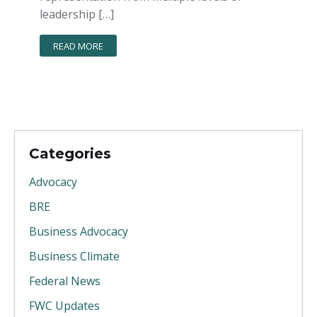
leadership […]
READ MORE
Categories
Advocacy
BRE
Business Advocacy
Business Climate
Federal News
FWC Updates