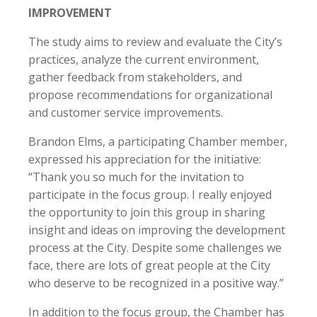
IMPROVEMENT
The study aims to review and evaluate the City’s
practices, analyze the current environment,
gather feedback from stakeholders, and
propose recommendations for organizational
and customer service improvements.
Brandon Elms, a participating Chamber member,
expressed his appreciation for the initiative:
“Thank you so much for the invitation to
participate in the focus group. I really enjoyed
the opportunity to join this group in sharing
insight and ideas on improving the development
process at the City. Despite some challenges we
face, there are lots of great people at the City
who deserve to be recognized in a positive way.”
In addition to the focus group, the Chamber has