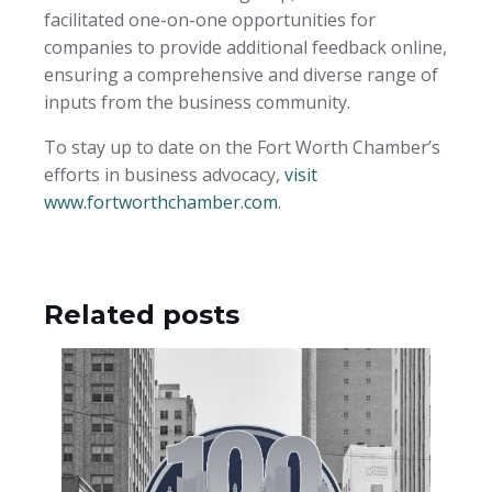
facilitated one-on-one opportunities for
companies to provide additional feedback online,
ensuring a comprehensive and diverse range of
inputs from the business community.
To stay up to date on the Fort Worth Chamber’s
efforts in business advocacy,
visit
www.fortworthchamber.com
.
Related posts