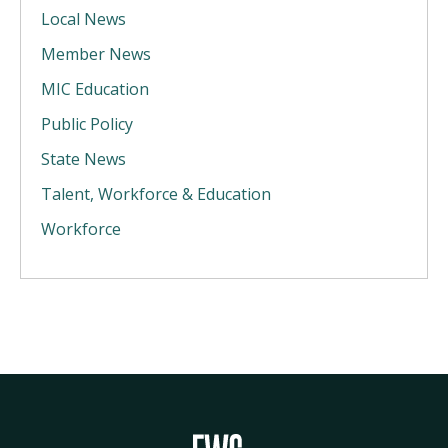
Local News
Member News
MIC Education
Public Policy
State News
Talent, Workforce & Education
Workforce