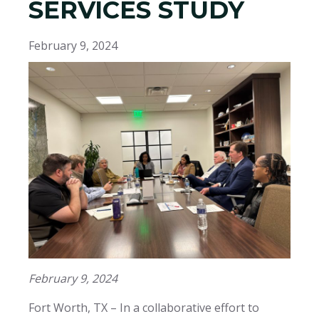
SERVICES STUDY
February 9, 2024
February 9, 2024
Fort Worth, TX – In a collaborative effort to