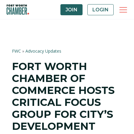
JOIN
LOGIN
FWC
»
Advocacy Updates
FORT WORTH
CHAMBER OF
COMMERCE HOSTS
CRITICAL FOCUS
GROUP FOR CITY’S
DEVELOPMENT