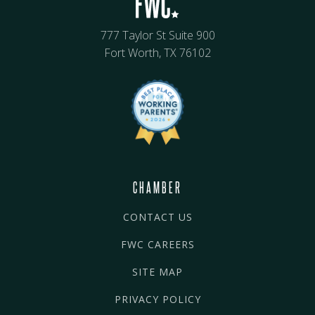
777 Taylor St Suite 900
Fort Worth, TX 76102
CHAMBER
CONTACT US
FWC CAREERS
SITE MAP
PRIVACY POLICY