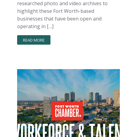
researched photo and video archives to
highlight these Fort Worth-based
businesses that have been open and
operating in […]
READ MORE