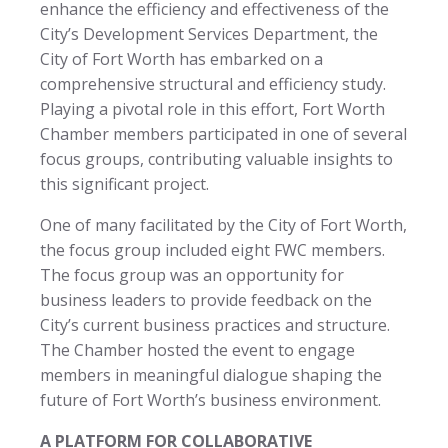
enhance the efficiency and effectiveness of the
City’s Development Services Department, the
City of Fort Worth has embarked on a
comprehensive structural and efficiency study.
Playing a pivotal role in this effort, Fort Worth
Chamber members participated in one of several
focus groups, contributing valuable insights to
this significant project.
One of many facilitated by the City of Fort Worth,
the focus group included eight FWC members.
The focus group was an opportunity for
business leaders to provide feedback on the
City’s current business practices and structure.
The Chamber hosted the event to engage
members in meaningful dialogue shaping the
future of Fort Worth’s business environment.
A PLATFORM FOR COLLABORATIVE