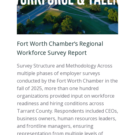
Fort Worth Chamber’s Regional
Workforce Survey Report
Survey Structure and Methodology Across
multiple phases of employer surveys
conducted by the Fort Worth Chamber in the
fall of 2025, more than one hundred
organizations provided input on workforce
readiness and hiring conditions across
Tarrant County. Respondents included CEOs,
business owners, human resources leaders,
and frontline managers, ensuring
representation from multiple levels of