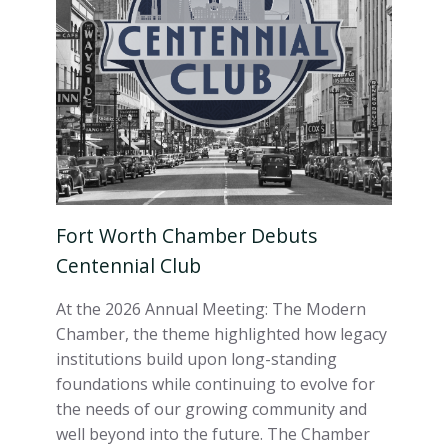
Fort Worth Chamber Debuts
Centennial Club
At the 2026 Annual Meeting: The Modern
Chamber, the theme highlighted how legacy
institutions build upon long-standing
foundations while continuing to evolve for
the needs of our growing community and
well beyond into the future. The Chamber