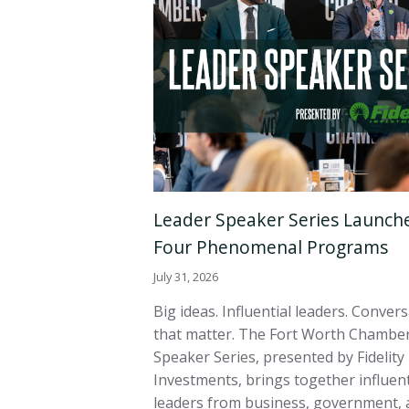
Leader Speaker Series Launch
Four Phenomenal Programs
July 31, 2026
Big ideas. Influential leaders. Conver
that matter. The Fort Worth Chamber
Speaker Series, presented by Fidelity
Investments, brings together influent
leaders from business, government, 