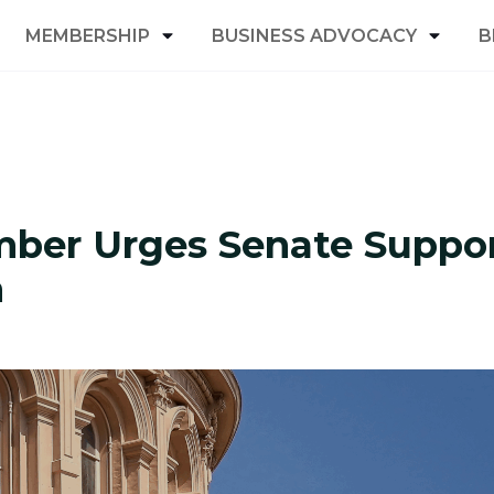
MEMBERSHIP
BUSINESS ADVOCACY
B
ber Urges Senate Suppo
m