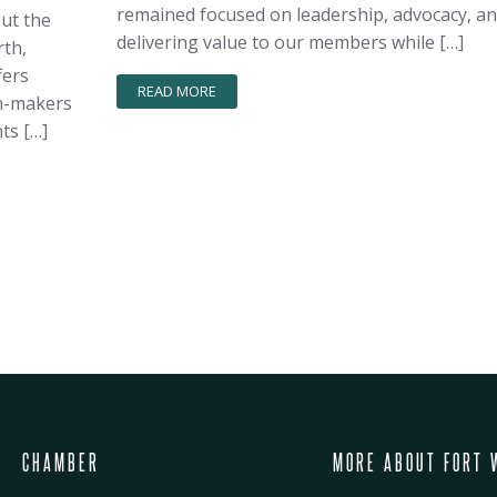
remained focused on leadership, advocacy, a
out the
delivering value to our members while […]
rth,
fers
READ MORE
on-makers
ts […]
CHAMBER
MORE ABOUT FORT 