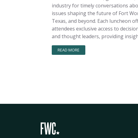
industry for timely conversations ab
issues shaping the future of Fort Wo
Texas, and beyond. Each luncheon of
attendees exclusive access to decisi
and thought leaders, providing insigh
READ MORE