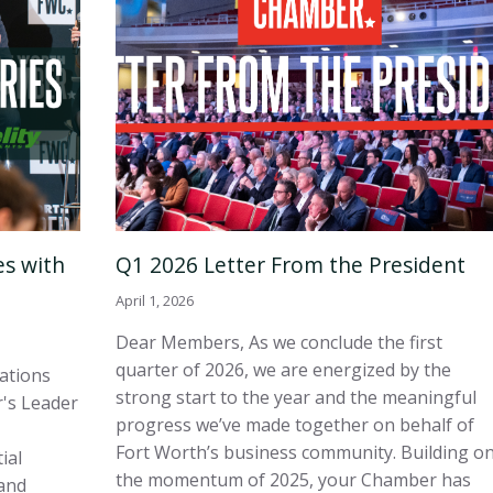
es with
Q1 2026 Letter From the President
April 1, 2026
Dear Members, As we conclude the first
quarter of 2026, we are energized by the
sations
strong start to the year and the meaningful
's Leader
progress we’ve made together on behalf of
Fort Worth’s business community. Building o
ial
the momentum of 2025, your Chamber has
and