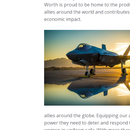
Worth is proud to be home to the produ
allies around the world and contributes
economic impact.
allies around the globe. Equipping our a
power they need to deter and respond