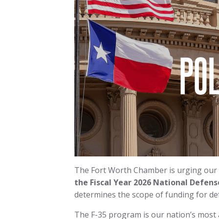
The Fort Worth Chamber is urging our
the Fiscal Year 2026 National Defens
determines the scope of funding for de
The F-35 program is our nation’s most 