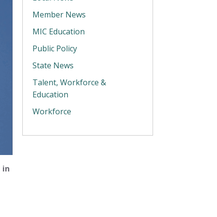
Member News
MIC Education
Public Policy
State News
Talent, Workforce &
Education
Workforce
 in