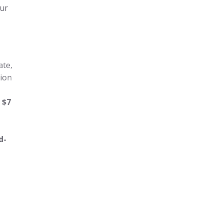
our
ate,
lion
r
$7
d-