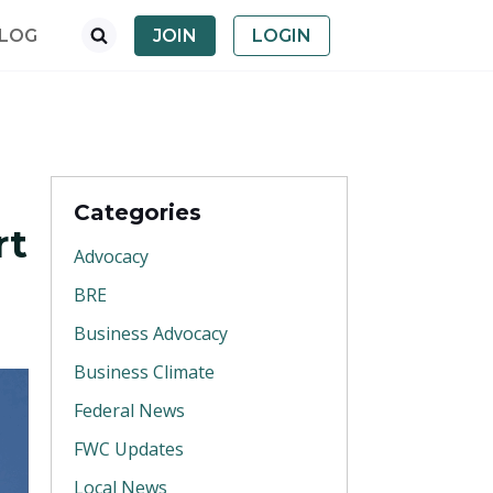
LOG
JOIN
LOGIN
Categories
rt
Advocacy
BRE
Business Advocacy
Business Climate
Federal News
FWC Updates
Local News