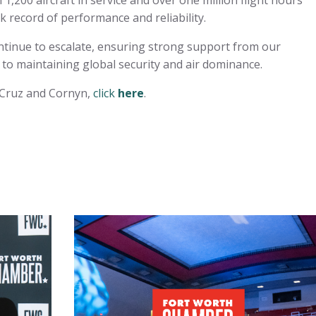
,200 aircraft in service and over one million flight hours
k record of performance and reliability.
ontinue to escalate, ensuring strong support from our
 to maintaining global security and air dominance.
s Cruz and Cornyn,
click
here
.