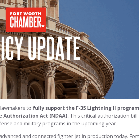
 lawmakers to
fully support the F-35 Lightning II program
e Authorization Act (NDAA).
This critical authorization bill
fense and military programs in the upcoming year.
advanced and connected fighter jet in production today. Fort