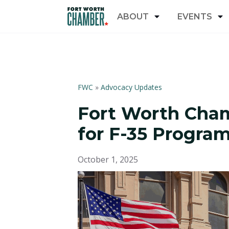
ABOUT
EVENTS
FWC
»
Advocacy Updates
Fort Worth Cham
for F-35 Progra
October 1, 2025