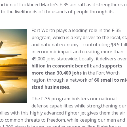
ction of Lockheed Martin’s F-35 aircraft as it strengthens 
 to the livelihoods of thousands of people through its
Fort Worth plays a leading role in the F-35
program, which is a key driver to the local, st
and national economy – contributing $9.9 bil
in economic impact and creating more than
49,000 jobs statewide. Locally, it delivers ove
billion in economic benefit
and
supports
more than 30,400 jobs
in the Fort Worth
region through a network of
60 small to mi
sized businesses
.
The F-35 program bolsters our national
defense capabilities while strengthening our
llies with this highly advanced fighter jet gives them the air
 to common threats to freedom, while keeping our men and