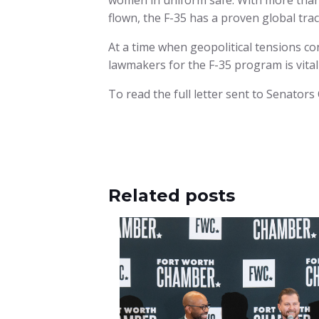
women in uniform safe. With more than 1
flown, the F-35 has a proven global trac
At a time when geopolitical tensions c
lawmakers for the F-35 program is vital
To read the full letter sent to Senator
Related posts