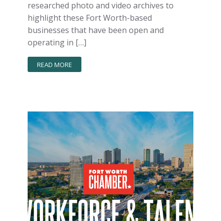
researched photo and video archives to
highlight these Fort Worth-based
businesses that have been open and
operating in […]
READ MORE