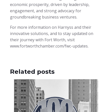
economic prosperity, driven by leadership,
engagement, and strong advocacy for
groundbreaking business ventures.
For more information on Harnyss and their
innovative solutions, and to stay updated on
their journey with Fort Worth, visit
www.fortworthchamber.com/fwc-updates.
Related posts