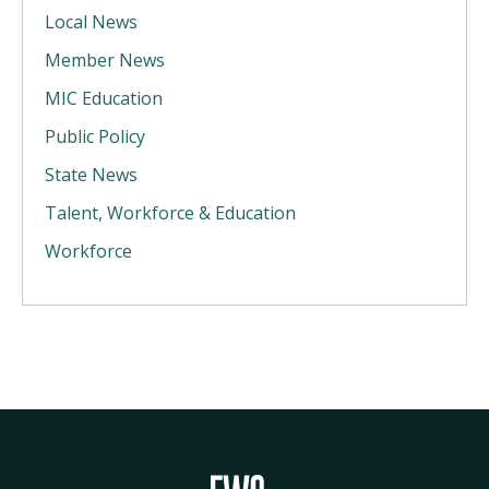
Local News
Member News
MIC Education
Public Policy
State News
Talent, Workforce & Education
Workforce