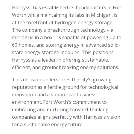
Harnyss, has established its headquarters in Fort
Worth while maintaining its labs in Michigan, is
at the forefront of hydrogen energy storage.
The company's breakthrough technology – a
microgrid in a box – is capable of powering up to
60 homes, and storing energy in advanced solid-
state energy storage modules. This positions
Harnyss as a leader in offering sustainable,
efficient, and groundbreaking energy solutions.
This decision underscores the city's growing
reputation as a fertile ground for technological
innovation and a supportive business
environment. Fort Worth's commitment to
embracing and nurturing forward-thinking
companies aligns perfectly with Harnyss's vision
for a sustainable energy future.