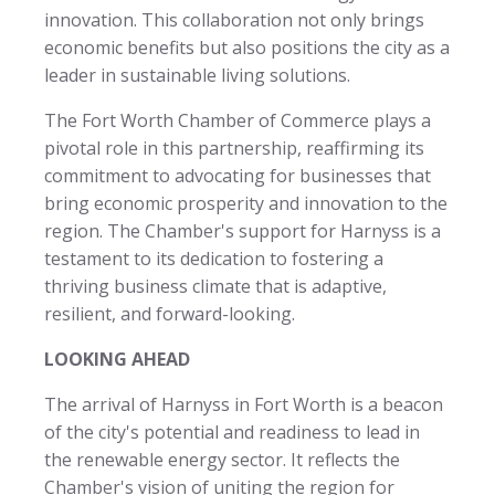
innovation. This collaboration not only brings
economic benefits but also positions the city as a
leader in sustainable living solutions.
The Fort Worth Chamber of Commerce plays a
pivotal role in this partnership, reaffirming its
commitment to advocating for businesses that
bring economic prosperity and innovation to the
region. The Chamber's support for Harnyss is a
testament to its dedication to fostering a
thriving business climate that is adaptive,
resilient, and forward-looking.
LOOKING AHEAD
The arrival of Harnyss in Fort Worth is a beacon
of the city's potential and readiness to lead in
the renewable energy sector. It reflects the
Chamber's vision of uniting the region for