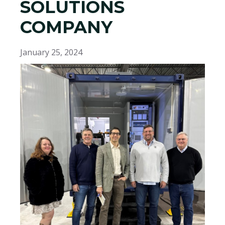
SOLUTIONS
COMPANY
January 25, 2024