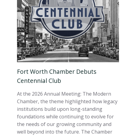
Fort Worth Chamber Debuts
Centennial Club
At the 2026 Annual Meeting: The Modern
Chamber, the theme highlighted how legacy
institutions build upon long-standing
foundations while continuing to evolve for
the needs of our growing community and
well beyond into the future. The Chamber