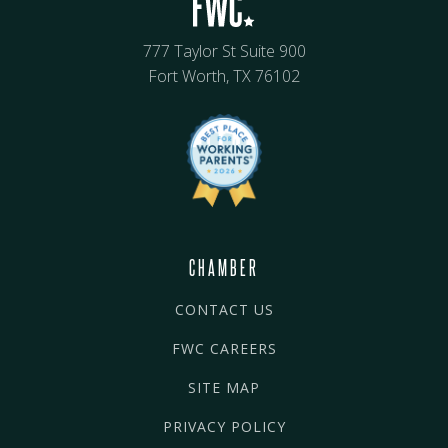
777 Taylor St Suite 900
Fort Worth, TX 76102
CHAMBER
CONTACT US
FWC CAREERS
SITE MAP
PRIVACY POLICY