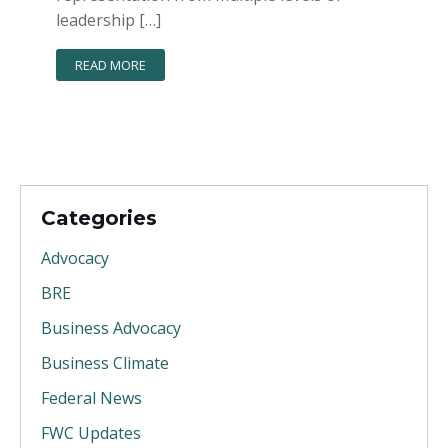
leadership […]
READ MORE
Categories
Advocacy
BRE
Business Advocacy
Business Climate
Federal News
FWC Updates