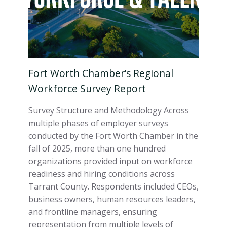
Fort Worth Chamber’s Regional
Workforce Survey Report
Survey Structure and Methodology Across
multiple phases of employer surveys
conducted by the Fort Worth Chamber in the
fall of 2025, more than one hundred
organizations provided input on workforce
readiness and hiring conditions across
Tarrant County. Respondents included CEOs,
business owners, human resources leaders,
and frontline managers, ensuring
representation from multiple levels of