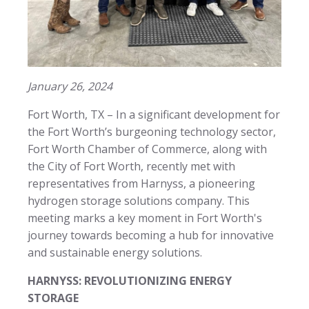
January 26, 2024
Fort Worth, TX – In a significant development for
the Fort Worth’s burgeoning technology sector,
Fort Worth Chamber of Commerce, along with
the City of Fort Worth, recently met with
representatives from Harnyss, a pioneering
hydrogen storage solutions company. This
meeting marks a key moment in Fort Worth's
journey towards becoming a hub for innovative
and sustainable energy solutions.
HARNYSS: REVOLUTIONIZING ENERGY
STORAGE