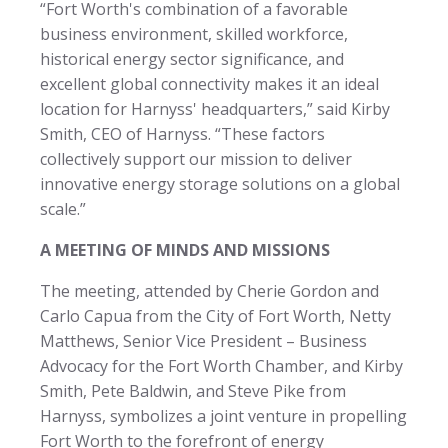
“Fort Worth's combination of a favorable
business environment, skilled workforce,
historical energy sector significance, and
excellent global connectivity makes it an ideal
location for Harnyss' headquarters,” said Kirby
Smith, CEO of Harnyss. “These factors
collectively support our mission to deliver
innovative energy storage solutions on a global
scale.”
A MEETING OF MINDS AND MISSIONS
The meeting, attended by Cherie Gordon and
Carlo Capua from the City of Fort Worth, Netty
Matthews, Senior Vice President – Business
Advocacy for the Fort Worth Chamber, and Kirby
Smith, Pete Baldwin, and Steve Pike from
Harnyss, symbolizes a joint venture in propelling
Fort Worth to the forefront of energy