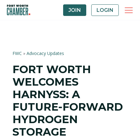
JOIN
LOGIN
FWC
»
Advocacy Updates
FORT WORTH
WELCOMES
HARNYSS: A
FUTURE-FORWARD
HYDROGEN
STORAGE