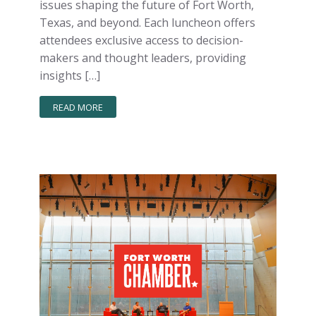
issues shaping the future of Fort Worth,
Texas, and beyond. Each luncheon offers
attendees exclusive access to decision-
makers and thought leaders, providing
insights […]
READ MORE