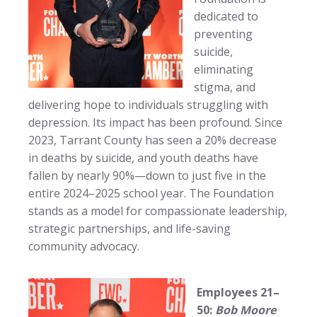
dedicated to
preventing
suicide,
eliminating
stigma, and
delivering hope to individuals struggling with
depression. Its impact has been profound. Since
2023, Tarrant County has seen a 20% decrease
in deaths by suicide, and youth deaths have
fallen by nearly 90%—down to just five in the
entire 2024–2025 school year. The Foundation
stands as a model for compassionate leadership,
strategic partnerships, and life-saving
community advocacy.
Employees 21–
50:
Bob Moore