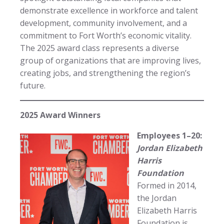
demonstrate excellence in workforce and talent
development, community involvement, and a
commitment to Fort Worth’s economic vitality.
The 2025 award class represents a diverse
group of organizations that are improving lives,
creating jobs, and strengthening the region’s
future.
2025 Award Winners
Employees 1–20:
Jordan Elizabeth
Harris
Foundation
Formed in 2014,
the Jordan
Elizabeth Harris
Foundation is