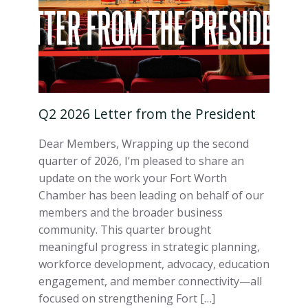
Q2 2026 Letter from the President
Dear Members, Wrapping up the second
quarter of 2026, I’m pleased to share an
update on the work your Fort Worth
Chamber has been leading on behalf of our
members and the broader business
community. This quarter brought
meaningful progress in strategic planning,
workforce development, advocacy, education
engagement, and member connectivity—all
focused on strengthening Fort […]