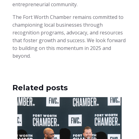
entrepreneurial community.
The Fort Worth Chamber remains committed to
championing local businesses through
recognition programs, advocacy, and resources
that foster growth and success. We look forward
to building on this momentum in 2025 and
beyond.
Related posts