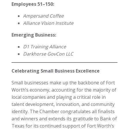
Employees 51–150:
Ampersand Coffee
Alliance Vision Institute
Emerging Business:
D1 Training Alliance
Darkhorse GovCon LLC
Celebrating Small Business Excellence
Small businesses make up the backbone of Fort
Worth’s economy, accounting for the majority of
local companies and playing a critical role in
talent development, innovation, and community
identity. The Chamber congratulates all finalists
and winners and extends its gratitude to Bank of
Texas for its continued support of Fort Worth’s