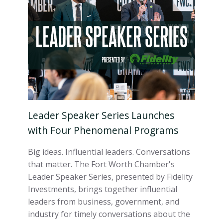
Leader Speaker Series Launches
with Four Phenomenal Programs
Big ideas. Influential leaders. Conversations
that matter. The Fort Worth Chamber's
Leader Speaker Series, presented by Fidelity
Investments, brings together influential
leaders from business, government, and
industry for timely conversations about the