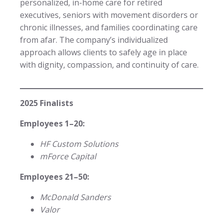
personalized, in-home care for retired
executives, seniors with movement disorders or
chronic illnesses, and families coordinating care
from afar. The company’s individualized
approach allows clients to safely age in place
with dignity, compassion, and continuity of care.
2025 Finalists
Employees 1–20:
HF Custom Solutions
mForce Capital
Employees 21–50:
McDonald Sanders
Valor