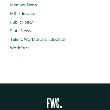
Member News
MIC Education
Public Policy
State News
Talent, Workforce & Education
Workforce