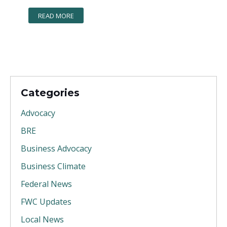
READ MORE
Categories
Advocacy
BRE
Business Advocacy
Business Climate
Federal News
FWC Updates
Local News