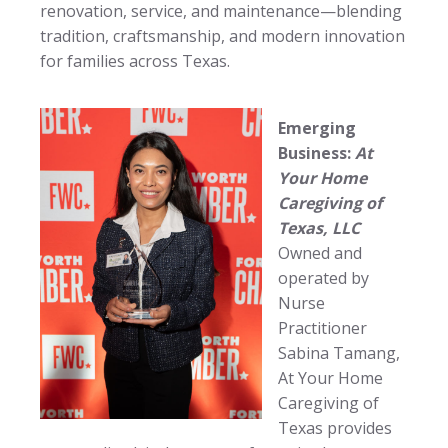
renovation, service, and maintenance—blending
tradition, craftsmanship, and modern innovation
for families across Texas.
Emerging
Business:
At
Your Home
Caregiving of
Texas, LLC
Owned and
operated by
Nurse
Practitioner
Sabina Tamang,
At Your Home
Caregiving of
Texas provides