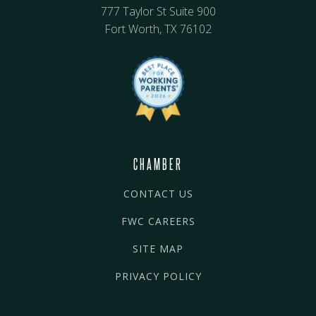
777 Taylor St Suite 900
Fort Worth, TX 76102
CHAMBER
CONTACT US
FWC CAREERS
SITE MAP
PRIVACY POLICY