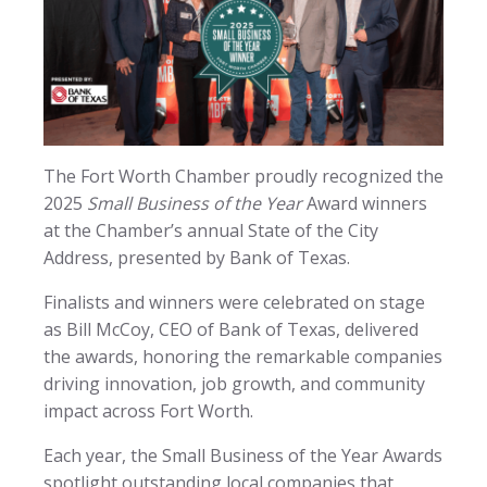
The Fort Worth Chamber proudly recognized the
2025
Small Business of the Year
Award winners
at the Chamber’s annual State of the City
Address, presented by Bank of Texas.
Finalists and winners were celebrated on stage
as Bill McCoy, CEO of Bank of Texas, delivered
the awards, honoring the remarkable companies
driving innovation, job growth, and community
impact across Fort Worth.
Each year, the Small Business of the Year Awards
spotlight outstanding local companies that