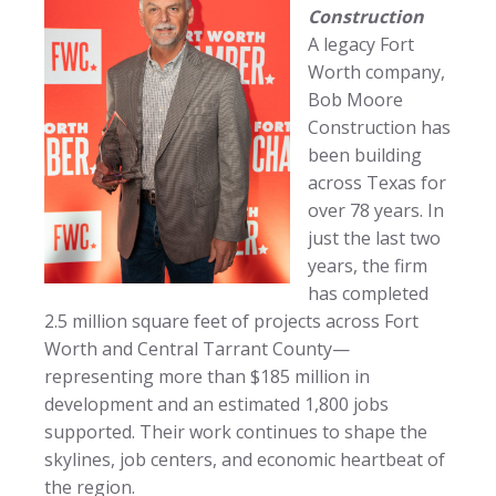
Construction
A legacy Fort
Worth company,
Bob Moore
Construction has
been building
across Texas for
over 78 years. In
just the last two
years, the firm
has completed
2.5 million square feet of projects across Fort
Worth and Central Tarrant County—
representing more than $185 million in
development and an estimated 1,800 jobs
supported. Their work continues to shape the
skylines, job centers, and economic heartbeat of
the region.