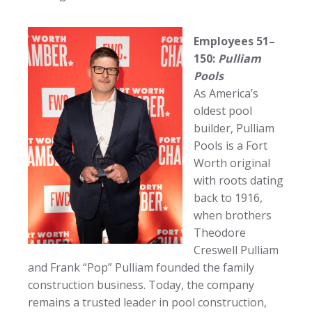
Employees 51–
150:
Pulliam
Pools
As America’s
oldest pool
builder, Pulliam
Pools is a Fort
Worth original
with roots dating
back to 1916,
when brothers
Theodore
Creswell Pulliam
and Frank “Pop” Pulliam founded the family
construction business. Today, the company
remains a trusted leader in pool construction,