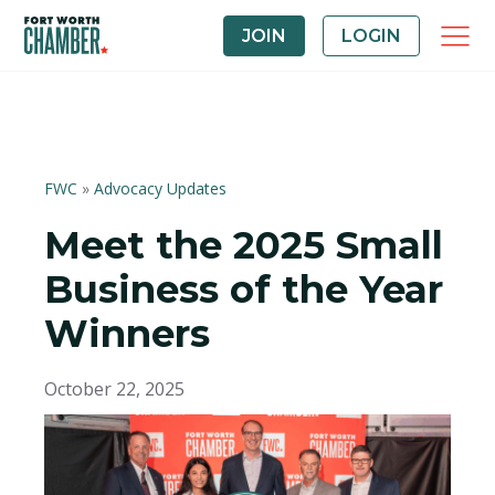
JOIN
LOGIN
FWC
»
Advocacy Updates
Meet the 2025 Small
Business of the Year
Winners
October 22, 2025