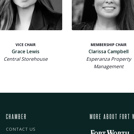
VICE CHAIR
MEMBERSHIP CHAIR
Grace Lewis
Clarissa Campbell
Central Storehouse
Esperanza Property
Management
CHAMBER
MORE ABOUT FORT 
CONTACT US