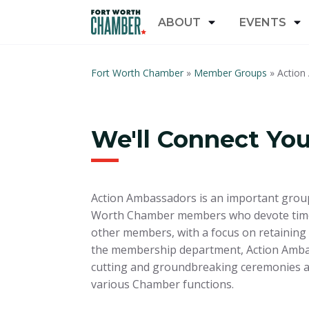
ABOUT
EVENTS
Fort Worth Chamber
»
Member Groups
»
Action
We'll Connect Yo
Action Ambassadors is an important group
Worth Chamber members who devote time 
other members, with a focus on retaining 
the membership department, Action Amba
cutting and groundbreaking ceremonies an
various Chamber functions.