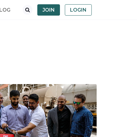
LOG
JOIN
LOGIN