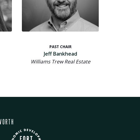
PAST CHAIR
Jeff Bankhead
Williams Trew Real Estate
WORTH