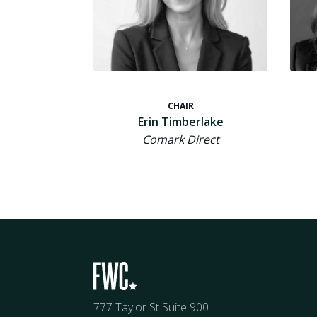
CHAIR
Erin Timberlake
Comark Direct
777 Taylor St Suite 900