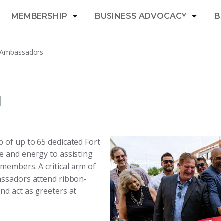
MEMBERSHIP
BUSINESS ADVOCACY
B
 Ambassadors
u
 of up to 65 dedicated Fort
and energy to assisting
members. A critical arm of
ssadors attend ribbon-
d act as greeters at