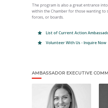
The program is also a great entrance into
within the Chamber for those wanting to 
forces, or boards.
List of Current Action Ambassad
Volunteer With Us - Inquire Now
AMBASSADOR EXECUTIVE COMM