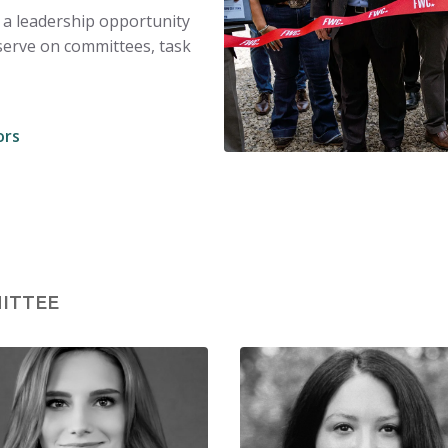
 a leadership opportunity
serve on committees, task
ors
ITTEE