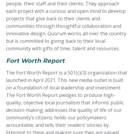
people, their staff and their clients. They approach
each project with a curious and open mind to develop
projects that give back to their clients and
communities through thoughtful collaboration and
innovative design. Quorum works all over the country
but is committed to giving back to their local
community with gifts of time, talent and resources.
Fort Worth Report
The Fort Worth Report is a 501(c)(3) organization that
launched in April 2021. This new media outlet is built
on a foundation of local leadership and investment.
The Fort Worth Report pledges to produce high-
quality, objective local journalism that informs public
decision-making; addresses the quality of life of our
community’s citizens; holds our policymakers
accountable; and tells their readers’ stories by
listening to them and making sure they are valued