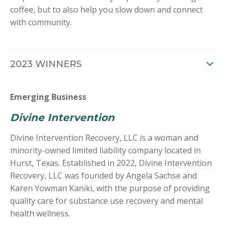
coffee, but to also help you slow down and connect
with community.
2023 WINNERS
Emerging Business
Divine Intervention
Divine Intervention Recovery, LLC is a woman and
minority-owned limited liability company located in
Hurst, Texas. Established in 2022, Divine Intervention
Recovery, LLC was founded by Angela Sachse and
Karen Yowman Kaniki, with the purpose of providing
quality care for substance use recovery and mental
health wellness.