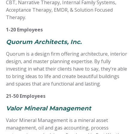
CBT, Narrative Therapy, Internal Family Systems,
Acceptance Therapy, EMDR, & Solution Focused
Therapy.
1-20 Employees
Quorum Architects, Inc.
Quorum is a design firm offering architecture, interior
design, and master planning expertise. By fully
investing in what their clients have to say, they’re able
to bring ideas to life and create beautiful buildings
and spaces that are functional and lasting.
21-50 Employees
Valor Mineral Management
Valor Mineral Management is a mineral asset
management, oil and gas accounting, process