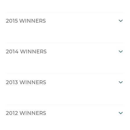
2015 WINNERS
2014 WINNERS
2013 WINNERS
2012 WINNERS