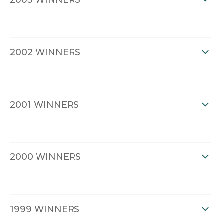
2003 WINNERS
2002 WINNERS
2001 WINNERS
2000 WINNERS
1999 WINNERS