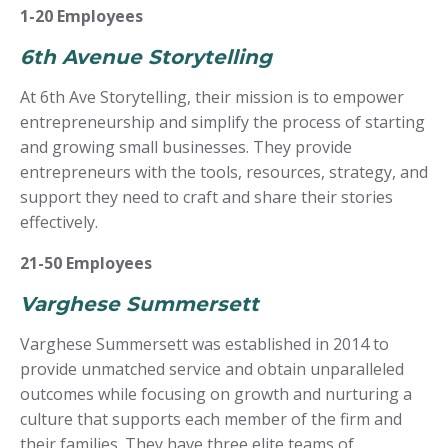
1-20 Employees
6th Avenue Storytelling
At 6th Ave Storytelling, their mission is to empower
entrepreneurship and simplify the process of starting
and growing small businesses. They provide
entrepreneurs with the tools, resources, strategy, and
support they need to craft and share their stories
effectively.
21-50 Employees
Varghese Summersett
Varghese Summersett was established in 2014 to
provide unmatched service and obtain unparalleled
outcomes while focusing on growth and nurturing a
culture that supports each member of the firm and
their families. They have three elite teams of