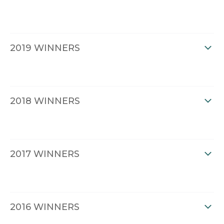
2019 WINNERS
2018 WINNERS
2017 WINNERS
2016 WINNERS