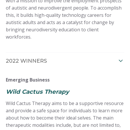
with a mission to improve the employment prospects
of autistic and neurodivergent people. To accomplish
this, it builds high-quality technology careers for
autistic adults and acts as a catalyst for change by
bringing neurodiversity education to client
workforces.
2022 WINNERS
Emerging Business
Wild Cactus Therapy
Wild Cactus Therapy aims to be a supportive resource
and provide a safe space for individuals to learn more
about how to become their ideal selves. The main
therapeutic modalities include, but are not limited to,