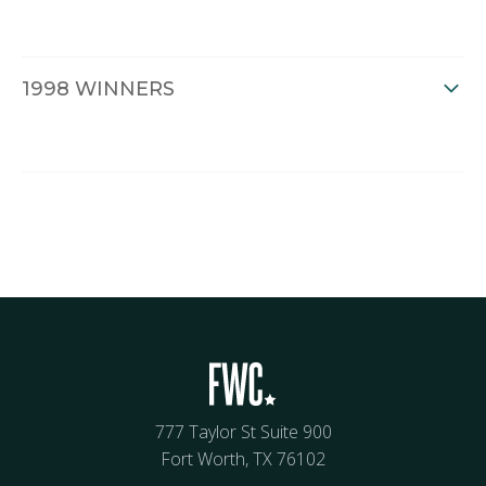
1998 WINNERS
777 Taylor St Suite 900
Fort Worth, TX 76102