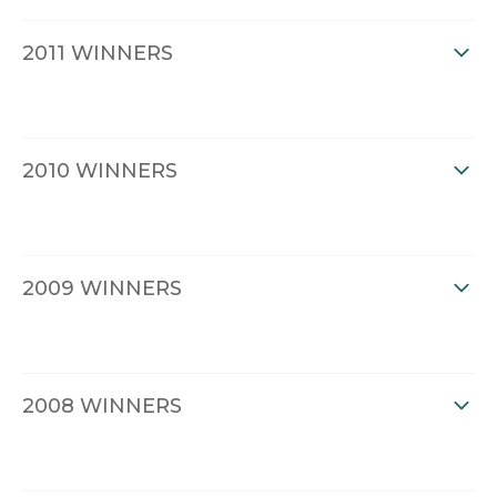
2011 WINNERS
2010 WINNERS
2009 WINNERS
2008 WINNERS