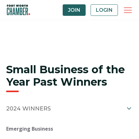
JOIN
LOGIN
Small Business of the
Year Past Winners
2024 WINNERS
Emerging Business