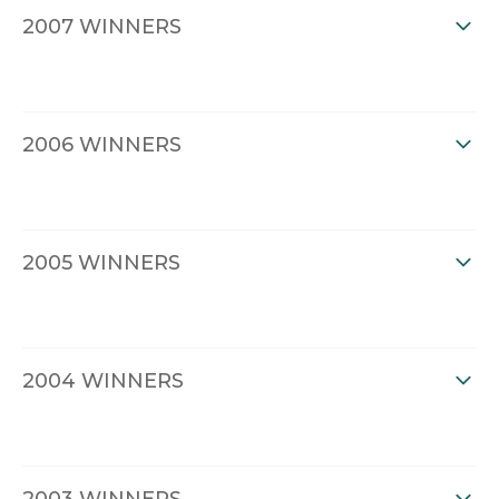
2007 WINNERS
2006 WINNERS
2005 WINNERS
2004 WINNERS