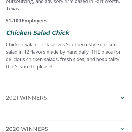
outsourcing, and advisory firm based in Fort Worth,
Texas.
51-100 Employees
Chicken Salad Chick
Chicken Salad Chick serves Southern-style chicken
salad in 12 flavors made by hand daily. THE place for
delicious chicken salads, fresh sides, and hospitality
that's sure to please!
2021 WINNERS
2020 WINNERS