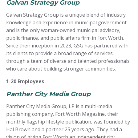
Galvan Strategy Group
Galvan Strategy Group is a unique blend of industry
knowledge and experience in municipal government
and is the only woman-owned municipal advisory,
public finance, and public affairs firm in Fort Worth.
Since their inception in 2023, GSG has partnered with
its clients to provide a broad range of services
through a team of diverse and talented professionals
who care about building stronger communities.
1-20 Employees
Panther City Media Group
Panther City Media Group, LP is a multi-media
publishing company. Fort Worth Magazine, their
monthly flagship lifestyle publication, was founded by
Hal Brown and a partner 25 years ago. They had a
vision of giving Fort Worth an independent city