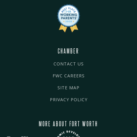
CHAMBER
CONTACT US
FWC CAREERS
SITE MAP
PRIVACY POLICY
MORE ABOUT FORT WORTH