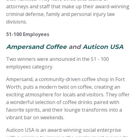
attorneys and staff that make up their award-winning
criminal defense, family and personal injury law
divisions.
51-100 Employees
Ampersand Coffee
and
Auticon USA
Two winners were announced in the 51 - 100
employees category.
Ampersand, a community-driven coffee shop in Fort
Worth, puts a modern twist on coffee, creating an
exciting atmosphere for locals and visitors. They offer
a wonderful selection of coffee drinks paired with
favorite spirits, and their lounge transforms into a
vibrant bar on weekends.
Auticon USA is an award-winning social enterprise