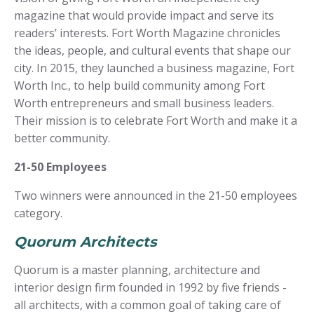
magazine that would provide impact and serve its
readers’ interests. Fort Worth Magazine chronicles
the ideas, people, and cultural events that shape our
city. In 2015, they launched a business magazine, Fort
Worth Inc., to help build community among Fort
Worth entrepreneurs and small business leaders.
Their mission is to celebrate Fort Worth and make it a
better community.
21-50 Employees
Two winners were announced in the 21-50 employees
category.
Quorum Architects
Quorum is a master planning, architecture and
interior design firm founded in 1992 by five friends -
all architects, with a common goal of taking care of