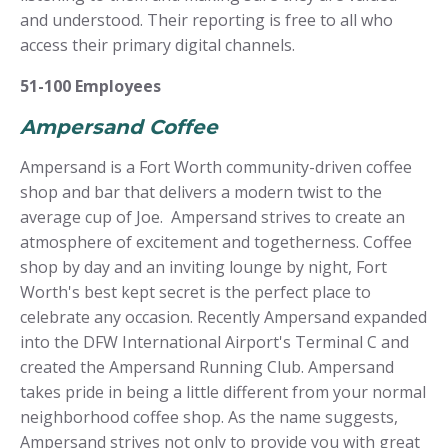
and understood. Their reporting is free to all who
access their primary digital channels.
51-100 Employees
Ampersand Coffee
Ampersand is a Fort Worth community-driven coffee
shop and bar that delivers a modern twist to the
average cup of Joe. Ampersand strives to create an
atmosphere of excitement and togetherness. Coffee
shop by day and an inviting lounge by night, Fort
Worth's best kept secret is the perfect place to
celebrate any occasion. Recently Ampersand expanded
into the DFW International Airport's Terminal C and
created the Ampersand Running Club. Ampersand
takes pride in being a little different from your normal
neighborhood coffee shop. As the name suggests,
Ampersand strives not only to provide you with great