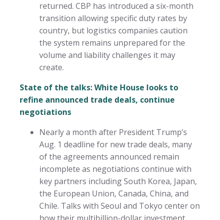
returned. CBP has introduced a six-month
transition allowing specific duty rates by
country, but logistics companies caution
the system remains unprepared for the
volume and liability challenges it may
create.
State of the talks: White House looks to
refine announced trade deals, continue
negotiations
Nearly a month after President Trump’s
Aug. 1 deadline for new trade deals, many
of the agreements announced remain
incomplete as negotiations continue with
key partners including South Korea, Japan,
the European Union, Canada, China, and
Chile. Talks with Seoul and Tokyo center on
how their multibillion-dollar investment