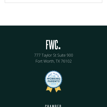
777 Taylor St Suite 900
Fort Worth, TX 76102
CHAMBER