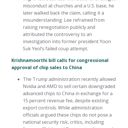
misconduct at churches and a U.S. base, he
later walked back the claim, calling it a
misunderstanding. Lee refrained from
raising renegotiation publicly and
attributed the controversy to an
investigation into former president Yoon
Suk Yeol’s failed coup attempt.
Krishnamoorthi bill calls for congressional
approval of chip sales to China
The Trump administration recently allowed
Nvidia and AMD to sell certain downgraded
advanced chips to China in exchange for a
15 percent revenue fee, despite existing
export controls. While administration
officials argued these chips do not pose a
national security risk, critics, including