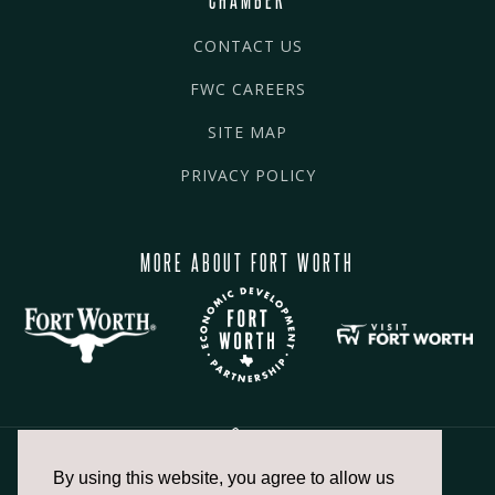
CONTACT US
FWC CAREERS
SITE MAP
PRIVACY POLICY
MORE ABOUT FORT WORTH
By using this website, you agree to allow us
817.336.2491