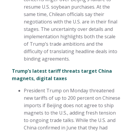
resume U.S. soybean purchases. At the
same time, Chilean officials say their
negotiations with the U.S. are in their final
stages. The uncertainty over details and
implementation highlights both the scale
of Trump’s trade ambitions and the
difficulty of translating headline deals into
binding agreements.
Trump’s latest tariff threats target China
magnets, digital taxes
President Trump on Monday threatened
new tariffs of up to 200 percent on Chinese
imports if Beijing does not agree to ship
magnets to the U.S., adding fresh tension
to ongoing trade talks. While the U.S. and
China confirmed in June that they had