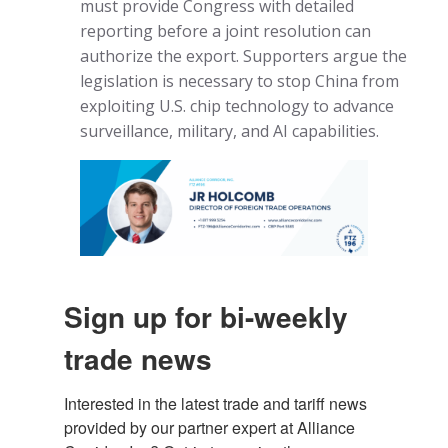
must provide Congress with detailed
reporting before a joint resolution can
authorize the export. Supporters argue the
legislation is necessary to stop China from
exploiting U.S. chip technology to advance
surveillance, military, and AI capabilities.
Sign up for bi-weekly
trade news
Interested in the latest trade and tariff news 
provided by our partner expert at Alliance 