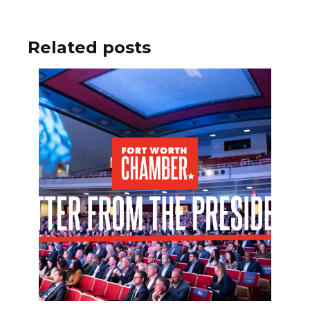
Related posts