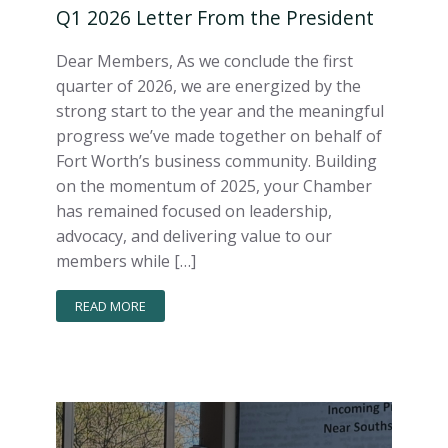
Q1 2026 Letter From the President
Dear Members, As we conclude the first
quarter of 2026, we are energized by the
strong start to the year and the meaningful
progress we’ve made together on behalf of
Fort Worth’s business community. Building
on the momentum of 2025, your Chamber
has remained focused on leadership,
advocacy, and delivering value to our
members while […]
READ MORE