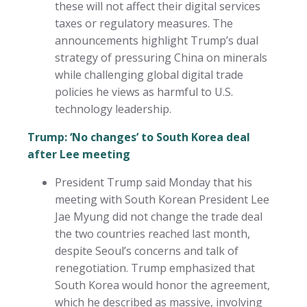
these will not affect their digital services
taxes or regulatory measures. The
announcements highlight Trump’s dual
strategy of pressuring China on minerals
while challenging global digital trade
policies he views as harmful to U.S.
technology leadership.
Trump: ‘No changes’ to South Korea deal
after Lee meeting
President Trump said Monday that his
meeting with South Korean President Lee
Jae Myung did not change the trade deal
the two countries reached last month,
despite Seoul’s concerns and talk of
renegotiation. Trump emphasized that
South Korea would honor the agreement,
which he described as massive, involving