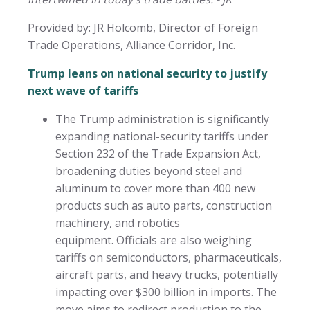
Provided by: JR Holcomb, Director of Foreign
Trade Operations, Alliance Corridor, Inc.
Trump leans on national security to justify
next wave of tariffs
The Trump administration is significantly
expanding national-security tariffs under
Section 232 of the Trade Expansion Act,
broadening duties beyond steel and
aluminum to cover more than 400 new
products such as auto parts, construction
machinery, and robotics
equipment. Officials are also weighing
tariffs on semiconductors, pharmaceuticals,
aircraft parts, and heavy trucks, potentially
impacting over $300 billion in imports. The
move aims to redirect production to the