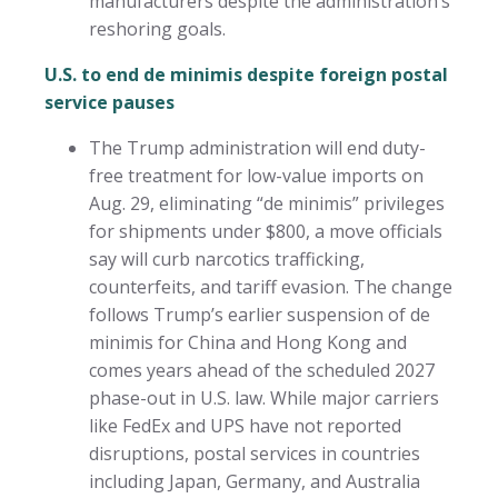
manufacturers despite the administration’s
reshoring goals.
U.S. to end de minimis despite foreign postal
service pauses
The Trump administration will end duty-
free treatment for low-value imports on
Aug. 29, eliminating “de minimis” privileges
for shipments under $800, a move officials
say will curb narcotics trafficking,
counterfeits, and tariff evasion. The change
follows Trump’s earlier suspension of de
minimis for China and Hong Kong and
comes years ahead of the scheduled 2027
phase-out in U.S. law. While major carriers
like FedEx and UPS have not reported
disruptions, postal services in countries
including Japan, Germany, and Australia