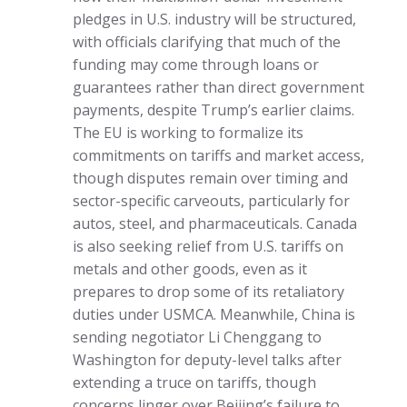
pledges in U.S. industry will be structured,
with officials clarifying that much of the
funding may come through loans or
guarantees rather than direct government
payments, despite Trump’s earlier claims.
The EU is working to formalize its
commitments on tariffs and market access,
though disputes remain over timing and
sector-specific carveouts, particularly for
autos, steel, and pharmaceuticals. Canada
is also seeking relief from U.S. tariffs on
metals and other goods, even as it
prepares to drop some of its retaliatory
duties under USMCA. Meanwhile, China is
sending negotiator Li Chenggang to
Washington for deputy-level talks after
extending a truce on tariffs, though
concerns linger over Beijing’s failure to