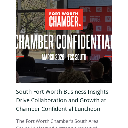
South Fort Worth Business Insights
Drive Collaboration and Growth at
Chamber Confidential Luncheon
The Fort Worth Chamber’s South Area