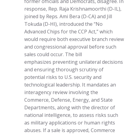
former officials and Democrats, disagree. In
response, Rep. Raja Krishnamoorthi (D-IL),
joined by Reps. Ami Bera (D-CA) and Jill
Tokuda (D-HI), introduced the “No
Advanced Chips for the CCP Act,” which
would require both executive branch review
and congressional approval before such
sales could occur. The bill
emphasizes preventing unilateral decisions
and ensuring thorough scrutiny of
potential risks to U.S. security and
technological leadership. It mandates an
interagency review involving the
Commerce, Defense, Energy, and State
Departments, along with the director of
national intelligence, to assess risks such
as military applications or human rights
abuses. If a sale is approved, Commerce