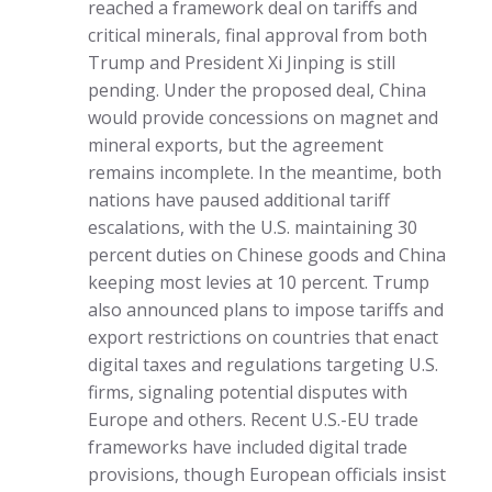
reached a framework deal on tariffs and
critical minerals, final approval from both
Trump and President Xi Jinping is still
pending. Under the proposed deal, China
would provide concessions on magnet and
mineral exports, but the agreement
remains incomplete. In the meantime, both
nations have paused additional tariff
escalations, with the U.S. maintaining 30
percent duties on Chinese goods and China
keeping most levies at 10 percent. Trump
also announced plans to impose tariffs and
export restrictions on countries that enact
digital taxes and regulations targeting U.S.
firms, signaling potential disputes with
Europe and others. Recent U.S.-EU trade
frameworks have included digital trade
provisions, though European officials insist