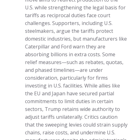
U.S. while strengthening the legal basis for
tariffs as reciprocal duties face court
challenges. Supporters, including U.S.
steelmakers, argue the tariffs protect
domestic industries, but manufacturers like
Caterpillar and Ford warn they are
absorbing billions in extra costs. Some
relief measures—such as rebates, quotas,
and phased timelines—are under
consideration, particularly for firms
investing in U.S. facilities. While allies like
the EU and Japan have secured partial
commitments to limit duties in certain
sectors, Trump retains wide authority to
adjust tariffs unilaterally. Critics caution
that the sweeping levies could strain supply
chains, raise costs, and undermine U.S.