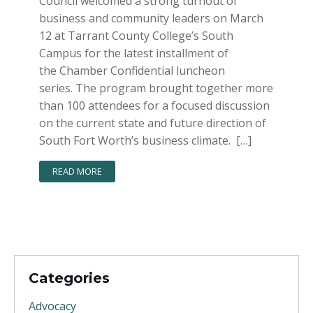
Council welcomed a strong turnout of
business and community leaders on March
12 at Tarrant County College’s South
Campus for the latest installment of
the Chamber Confidential luncheon
series. The program brought together more
than 100 attendees for a focused discussion
on the current state and future direction of
South Fort Worth’s business climate. […]
READ MORE
Categories
Advocacy