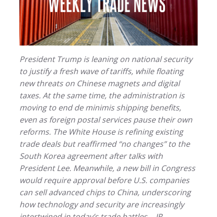
President Trump is leaning on national security
to justify a fresh wave of tariffs, while floating
new threats on Chinese magnets and digital
taxes. At the same time, the administration is
moving to end de minimis shipping benefits,
even as foreign postal services pause their own
reforms. The White House is refining existing
trade deals but reaffirmed “no changes” to the
South Korea agreement after talks with
President Lee. Meanwhile, a new bill in Congress
would require approval before U.S. companies
can sell advanced chips to China, underscoring
how technology and security are increasingly
intertwined in today’s trade battles. - JR