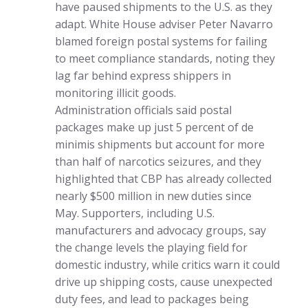
have paused shipments to the U.S. as they
adapt. White House adviser Peter Navarro
blamed foreign postal systems for failing
to meet compliance standards, noting they
lag far behind express shippers in
monitoring illicit goods.
Administration officials said postal
packages make up just 5 percent of de
minimis shipments but account for more
than half of narcotics seizures, and they
highlighted that CBP has already collected
nearly $500 million in new duties since
May. Supporters, including U.S.
manufacturers and advocacy groups, say
the change levels the playing field for
domestic industry, while critics warn it could
drive up shipping costs, cause unexpected
duty fees, and lead to packages being