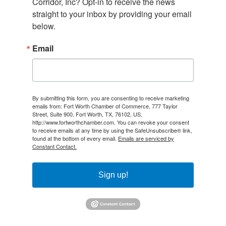
Corridor, Inc? Opt-in to receive the news 
straight to your inbox by providing your email 
below.
Email
By submitting this form, you are consenting to receive marketing
emails from: Fort Worth Chamber of Commerce, 777 Taylor
Street, Suite 900, Fort Worth, TX, 76102, US,
http://www.fortworthchamber.com. You can revoke your consent
to receive emails at any time by using the SafeUnsubscribe® link,
found at the bottom of every email.
Emails are serviced by
Constant Contact.
Sign up!