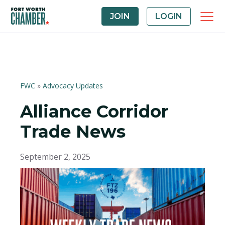
JOIN
LOGIN
FWC
»
Advocacy Updates
Alliance Corridor
Trade News
September 2, 2025