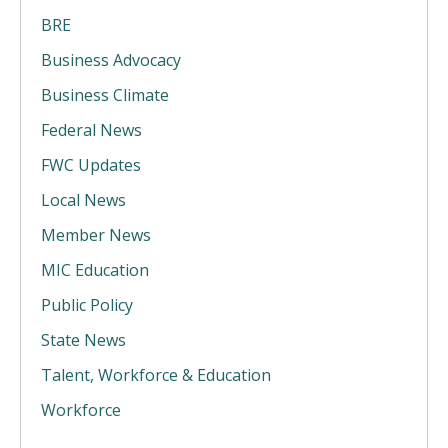
BRE
Business Advocacy
Business Climate
Federal News
FWC Updates
Local News
Member News
MIC Education
Public Policy
State News
Talent, Workforce & Education
Workforce