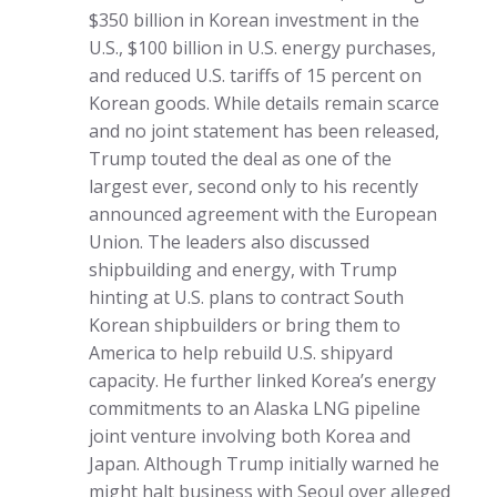
$350 billion in Korean investment in the
U.S., $100 billion in U.S. energy purchases,
and reduced U.S. tariffs of 15 percent on
Korean goods. While details remain scarce
and no joint statement has been released,
Trump touted the deal as one of the
largest ever, second only to his recently
announced agreement with the European
Union. The leaders also discussed
shipbuilding and energy, with Trump
hinting at U.S. plans to contract South
Korean shipbuilders or bring them to
America to help rebuild U.S. shipyard
capacity. He further linked Korea’s energy
commitments to an Alaska LNG pipeline
joint venture involving both Korea and
Japan. Although Trump initially warned he
might halt business with Seoul over alleged