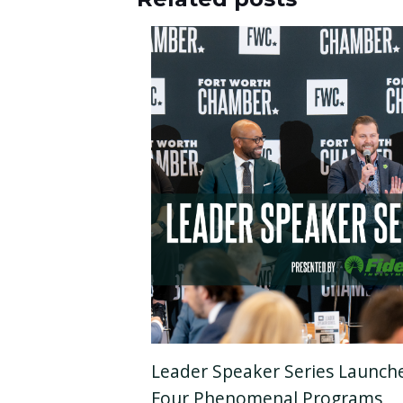
Leader Speaker Series Launch
Four Phenomenal Programs