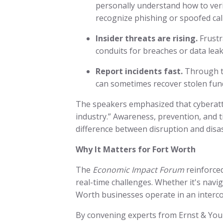
personally understand how to ver
recognize phishing or spoofed cal
Insider threats are rising.
Frustr
conduits for breaches or data leak
Report incidents fast.
Through th
can sometimes recover stolen fund
The speakers emphasized that cyberatt
industry.” Awareness, prevention, and
difference between disruption and disa
Why It Matters for Fort Worth
The
Economic Impact Forum
reinforce
real-time challenges. Whether it's naviga
Worth businesses operate in an interc
By convening experts from Ernst & Youn