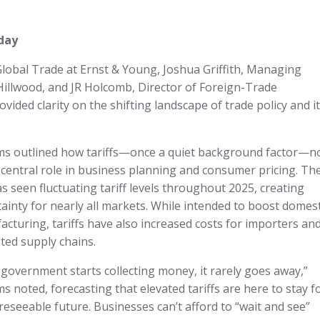
day
lobal Trade at Ernst & Young, Joshua Griffith, Managing
Hillwood, and JR Holcomb, Director of Foreign-Trade
ovided clarity on the shifting landscape of trade policy and i
ams outlined how tariffs—once a quiet background factor—
 central role in business planning and consumer pricing. Th
as seen fluctuating tariff levels throughout 2025, creating
ainty for nearly all markets. While intended to boost domest
cturing, tariffs have also increased costs for importers an
ted supply chains.
government starts collecting money, it rarely goes away,”
ms noted, forecasting that elevated tariffs are here to stay f
reseeable future. Businesses can’t afford to “wait and see”