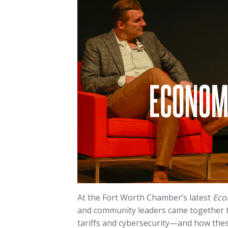
At the Fort Worth Chamber’s latest
Eco
and community leaders came together 
tariffs and cybersecurity—and how thes