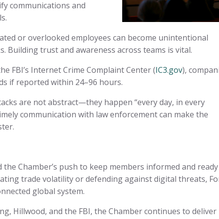
ify communications and
ls.
ated or overlooked employees can become unintentional
s. Building trust and awareness across teams is vital.
e FBI’s Internet Crime Complaint Center (
IC3.gov
), compan
s if reported within 24–96 hours.
acks are not abstract—they happen “every day, in every
 timely communication with law enforcement can make the
ster.
d the Chamber’s push to keep members informed and ready
ting trade volatility or defending against digital threats, Fo
onnected global system.
g, Hillwood, and the FBI, the Chamber continues to deliver