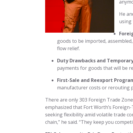
anymor
He and
using 
Forei
goods to be imported, assembled, o
flow relief.
Duty Drawbacks and Temporary
payments for goods that will be r
First-Sale and Reexport Progra
manufacturer costs or rerouting 
There are only 303 Foreign Trade Zones 
emphasized that Fort Worth’s Foreign-T
seeking flexibility amid volatile trade c
chain,” he said. “They keep you compet