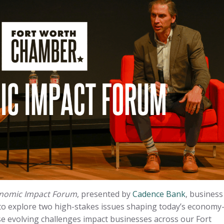
nomic Impact Forum
, presented by
Cadence Bank
, business
to explore two high-stakes issues shaping today’s econom
e evolving challenges impact businesses across our Fort