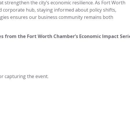
hat strengthen the city’s economic resilience. As Fort Worth
d corporate hub, staying informed about policy shifts,
tegies ensures our business community remains both
s from the Fort Worth Chamber’s Economic Impact Seri
or capturing the event.