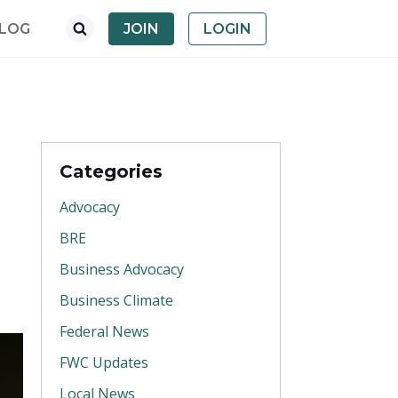
LOG
JOIN
LOGIN
Categories
Advocacy
BRE
Business Advocacy
Business Climate
Federal News
FWC Updates
Local News