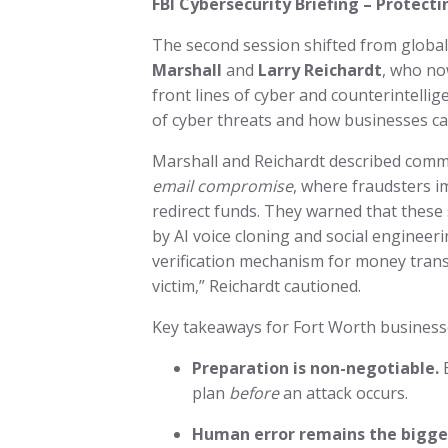
FBI Cybersecurity Briefing – Protec
The second session shifted from global 
Marshall
and
Larry Reichardt
, who no
front lines of cyber and counterintelli
of cyber threats and how businesses c
Marshall and Reichardt described comm
email compromise
, where fraudsters i
redirect funds. They warned that these
by AI voice cloning and social engineerin
verification mechanism for money transf
victim,” Reichardt cautioned.
Key takeaways for Fort Worth business
Preparation is non-negotiable.
E
plan
before
an attack occurs.
Human error remains the bigges