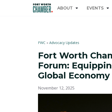
ABOUT
EVENTS
FWC
»
Advocacy Updates
Fort Worth Cha
Forum: Equippin
Global Econom
November 12, 2025