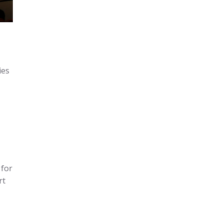
ies
 for
rt