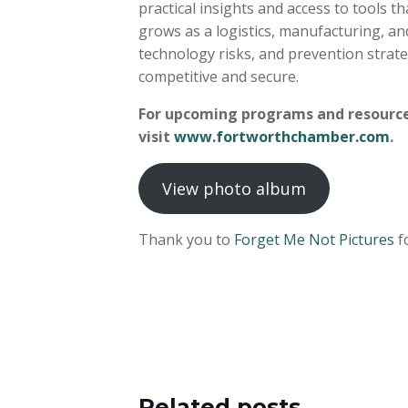
practical insights and access to tools t
grows as a logistics, manufacturing, an
technology risks, and prevention stra
competitive and secure.
For upcoming programs and resource
visit
www.fortworthchamber.com
.
View photo album
Thank you to
Forget Me Not Pictures
f
Related posts