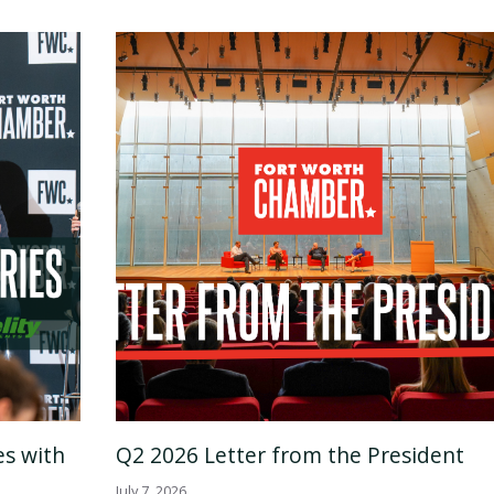
es with
Q2 2026 Letter from the President
July 7, 2026