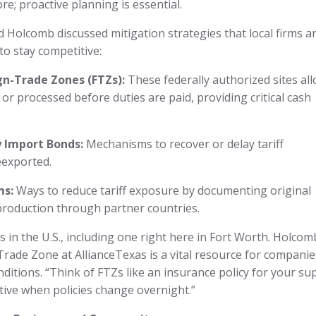
e; proactive planning is essential.
 Holcomb discussed mitigation strategies that local firms a
to stay competitive:
gn-Trade Zones (FTZs):
These federally authorized sites al
r processed before duties are paid, providing critical cash
 Import Bonds:
Mechanisms to recover or delay tariff
eexported.
ms:
Ways to reduce tariff exposure by documenting original
production through partner countries.
in the U.S., including one right here in Fort Worth. Holcom
rade Zone at AllianceTexas is a vital resource for companie
onditions. “Think of FTZs like an insurance policy for your su
itive when policies change overnight.”