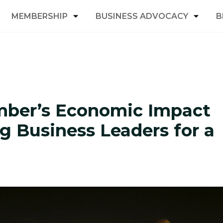
MEMBERSHIP
BUSINESS ADVOCACY
B
mber’s Economic Impact
g Business Leaders for a
y