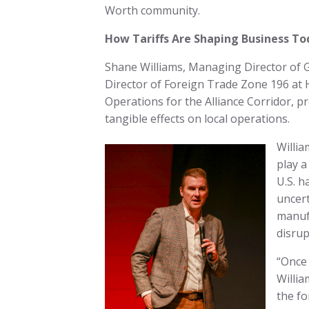
Worth community.
How Tariffs Are Shaping Business To
Shane Williams, Managing Director of G
Director of Foreign Trade Zone 196 at 
Operations for the Alliance Corridor, pr
tangible effects on local operations.
Willi
play a
U.S. h
uncert
manufa
disrup
“Once 
Willia
the fo