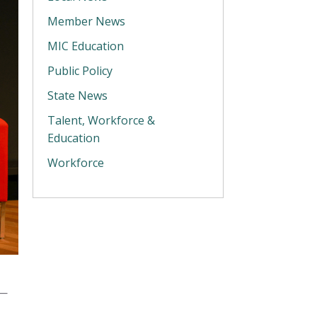
Member News
MIC Education
Public Policy
State News
Talent, Workforce &
Education
Workforce
y—