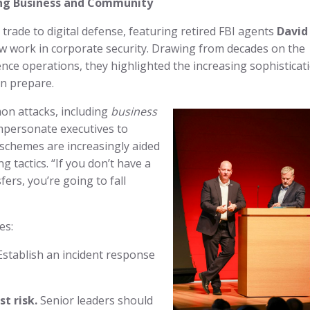
ting Business and Community
trade to digital defense, featuring retired FBI agents
David
w work in corporate security. Drawing from decades on the
gence operations, they highlighted the increasing sophisticat
an prepare.
on attacks, including
business
mpersonate executives to
 schemes are increasingly aided
g tactics. “If you don’t have a
ers, you’re going to fall
es:
stablish an incident response
t risk.
Senior leaders should