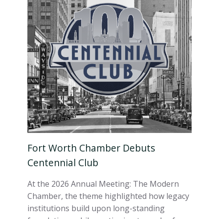
Fort Worth Chamber Debuts
Centennial Club
At the 2026 Annual Meeting: The Modern
Chamber, the theme highlighted how legacy
institutions build upon long-standing