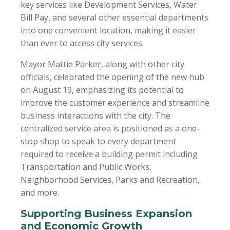
key services like Development Services, Water
Bill Pay, and several other essential departments
into one convenient location, making it easier
than ever to access city services.
Mayor Mattie Parker, along with other city
officials, celebrated the opening of the new hub
on August 19, emphasizing its potential to
improve the customer experience and streamline
business interactions with the city. The
centralized service area is positioned as a one-
stop shop to speak to every department
required to receive a building permit including
Transportation and Public Works,
Neighborhood Services, Parks and Recreation,
and more.
Supporting Business Expansion
and Economic Growth