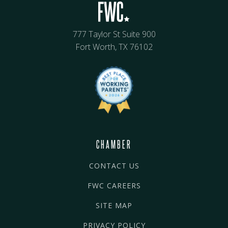
777 Taylor St Suite 900
Fort Worth, TX 76102
CHAMBER
CONTACT US
FWC CAREERS
SITE MAP
PRIVACY POLICY