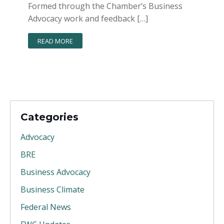
Formed through the Chamber’s Business
Advocacy work and feedback […]
READ MORE
Categories
Advocacy
BRE
Business Advocacy
Business Climate
Federal News