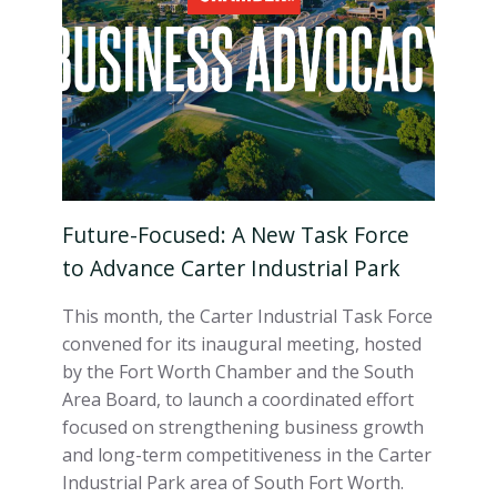
Future-Focused: A New Task Force
to Advance Carter Industrial Park
This month, the Carter Industrial Task Force
convened for its inaugural meeting, hosted
by the Fort Worth Chamber and the South
Area Board, to launch a coordinated effort
focused on strengthening business growth
and long-term competitiveness in the Carter
Industrial Park area of South Fort Worth.