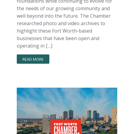
foundations while continuing to evolve for
the needs of our growing community and
well beyond into the future. The Chamber
researched photo and video archives to
highlight these Fort Worth-based
businesses that have been open and
operating in […]
READ MORE