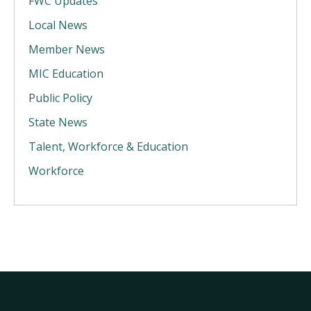
FWC Updates
Local News
Member News
MIC Education
Public Policy
State News
Talent, Workforce & Education
Workforce