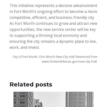
This initiative represents a decisive advancement
in Fort Worth’s ongoing effort to become a more
competitive, efficient, and business-friendly city.
As Fort Worth continues to grow and attract new
opportunities, the new service center will be key
to supporting a thriving local economy and
ensuring the city remains a dynamic place to live,
work, and invest.
City of Fort Worth.
Fort Worth New City Hall
. Retrieved from
www.fortworthtexas.gov/new-city-hall.
Related posts