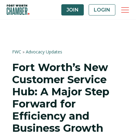
JOIN
LOGIN
FWC
»
Advocacy Updates
Fort Worth’s New
Customer Service
Hub: A Major Step
Forward for
Efficiency and
Business Growth