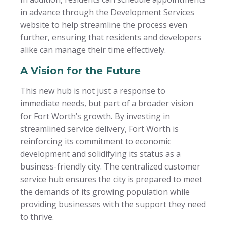
in advance through the Development Services
website to help streamline the process even
further, ensuring that residents and developers
alike can manage their time effectively.
A Vision for the Future
This new hub is not just a response to
immediate needs, but part of a broader vision
for Fort Worth’s growth. By investing in
streamlined service delivery, Fort Worth is
reinforcing its commitment to economic
development and solidifying its status as a
business-friendly city. The centralized customer
service hub ensures the city is prepared to meet
the demands of its growing population while
providing businesses with the support they need
to thrive.