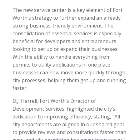
The new service center is a key element of Fort
Worth’s strategy to further expand an already
strong business-friendly environment. The
consolidation of essential services is especially
beneficial for developers and entrepreneurs
looking to set up or expand their businesses.
With the ability to handle everything from
permits to utility applications in one place,
businesses can now move more quickly through
city processes, helping them get up and running
faster.
D.J. Harrell, Fort Worth’s Director of
Development Services, highlighted the city’s
dedication to improving efficiency, stating, "All
city departments are aligned in our shared goal
to provide reviews and consultations faster than
ever, and city permitting has never been easier."