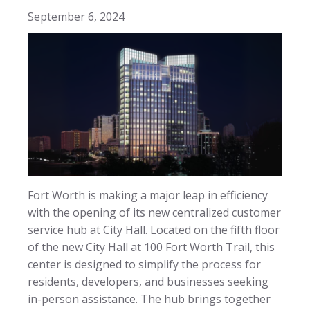
September 6, 2024
Fort Worth is making a major leap in efficiency
with the opening of its new centralized customer
service hub at City Hall. Located on the fifth floor
of the new City Hall at 100 Fort Worth Trail, this
center is designed to simplify the process for
residents, developers, and businesses seeking
in-person assistance. The hub brings together