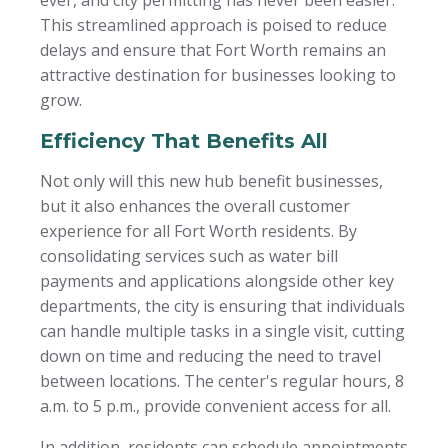
This streamlined approach is poised to reduce
delays and ensure that Fort Worth remains an
attractive destination for businesses looking to
grow.
Efficiency That Benefits All
Not only will this new hub benefit businesses,
but it also enhances the overall customer
experience for all Fort Worth residents. By
consolidating services such as water bill
payments and applications alongside other key
departments, the city is ensuring that individuals
can handle multiple tasks in a single visit, cutting
down on time and reducing the need to travel
between locations. The center's regular hours, 8
a.m. to 5 p.m., provide convenient access for all.
In addition, residents can schedule appointments