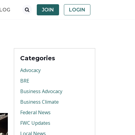
LOG
JOIN
LOGIN
Categories
Advocacy
BRE
Business Advocacy
Business Climate
Federal News
FWC Updates
Local News