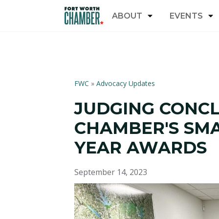
ABOUT
EVENTS
FWC
»
Advocacy Updates
JUDGING CONC
CHAMBER'S SMA
YEAR AWARDS
September 14, 2023