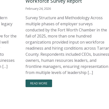
Workforce Survey Report
February 24, 2026
dern
Survey Structure and Methodology Across
 legacy
multiple phases of employer surveys
g
conducted by the Fort Worth Chamber in the
e for the
fall of 2025, more than one hundred
 well
organizations provided input on workforce
r
readiness and hiring conditions across Tarra
 to
County. Respondents included CEOs, busines
sinesses
owners, human resources leaders, and
 […]
frontline managers, ensuring representation
from multiple levels of leadership […]
READ MORE