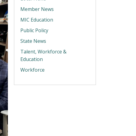
Member News
MIC Education
Public Policy
State News
Talent, Workforce &
Education
Workforce