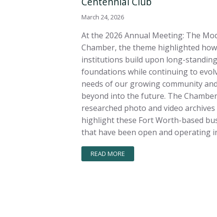
Centennial Club
March 24, 2026
At the 2026 Annual Meeting: The Mo
Chamber, the theme highlighted how
institutions build upon long-standin
foundations while continuing to evolv
needs of our growing community and
beyond into the future. The Chambe
researched photo and video archives
highlight these Fort Worth-based bu
that have been open and operating in
READ MORE