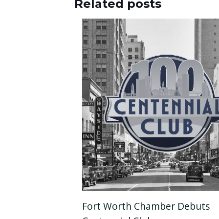
Related posts
Fort Worth Chamber Debuts