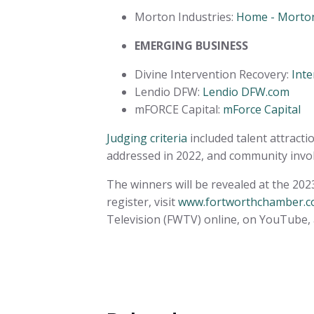
Morton Industries:
Home - Morton
EMERGING BUSINESS
Divine Intervention Recovery:
Inte
Lendio DFW:
Lendio DFW.com
mFORCE Capital:
mForce Capital
Judging criteria
included talent attracti
addressed in 2022, and community inv
The winners will be revealed at the 20
register, visit
www.fortworthchamber.
Television (FWTV) online, on YouTube, 