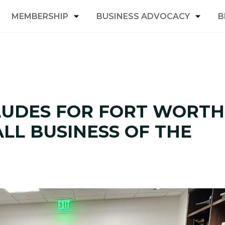
MEMBERSHIP
BUSINESS ADVOCACY
B
LUDES FOR FORT WORTH
LL BUSINESS OF THE