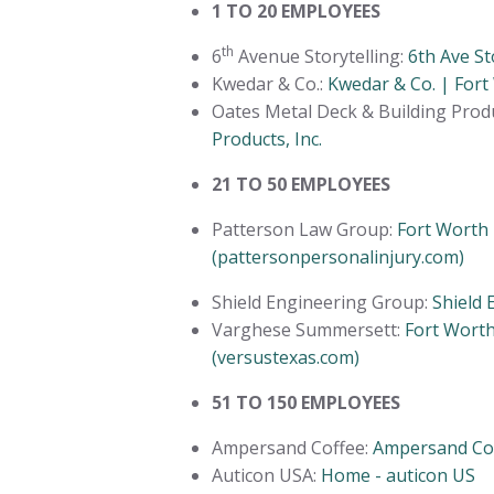
1 TO 20 EMPLOYEES
th
6
Avenue Storytelling:
6th Ave St
Kwedar & Co.:
Kwedar & Co. | Fort
Oates Metal Deck & Building Produ
Products, Inc.
21 TO 50 EMPLOYEES
Patterson Law Group:
Fort Worth 
(pattersonpersonalinjury.com)
Shield Engineering Group:
Shield 
Varghese Summersett:
Fort Wort
(versustexas.com)
51 TO 150 EMPLOYEES
Ampersand Coffee:
Ampersand Cof
Auticon USA:
Home - auticon US