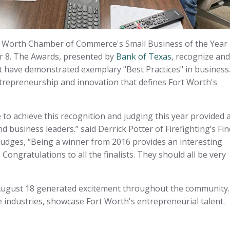
t Worth Chamber of Commerce's Small Business of the Year
r 8. The Awards, presented by
Bank of Texas
, recognize and
 have demonstrated exemplary "Best Practices" in business
ntrepreneurship and innovation that defines Fort Worth's
ce to achieve this recognition and judging this year provided 
business leaders.” said Derrick Potter of Firefighting’s Fin
 judges, “Being a winner from 2016 provides an interesting
Congratulations to all the finalists. They should all be very
ugust 18 generated excitement throughout the community.
 industries, showcase Fort Worth's entrepreneurial talent.