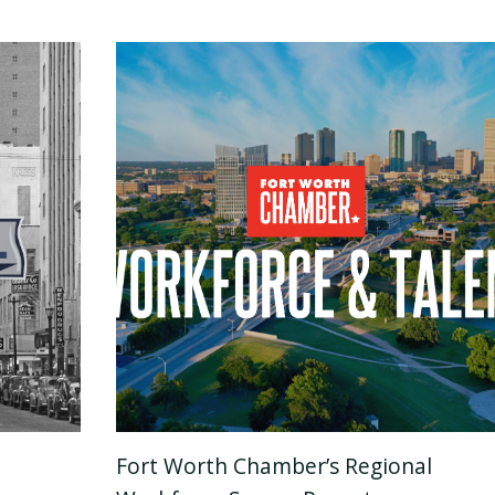
Fort Worth Chamber’s Regional