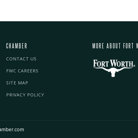
CHAMBER
MORE ABOUT FORT 
CONTACT US
FWC CAREERS
SITE MAP
PRIVACY POLICY
amber.com