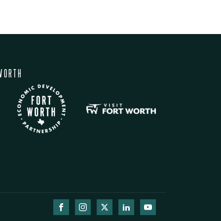
WORTH