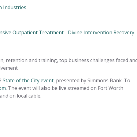
 Industries
nsive Outpatient Treatment - Divine Intervention Recovery
on, retention and training, top business challenges faced an
olvement.
23
State of the City event
, presented by Simmons Bank. To
com
. The event will also be live streamed on Fort Worth
and on local cable.