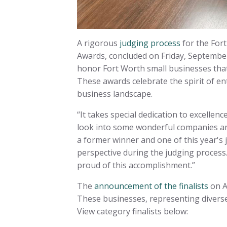
A rigorous
judging process
for the For
Awards, concluded on Friday, Septembe
honor Fort Worth small businesses that
These awards celebrate the spirit of e
business landscape.
“It takes special dedication to excellen
look into some wonderful companies and 
a former winner and one of this year's
perspective during the judging process. 
proud of this accomplishment.”
The
announcement of the finalists
on A
These businesses, representing diverse
View category finalists below: