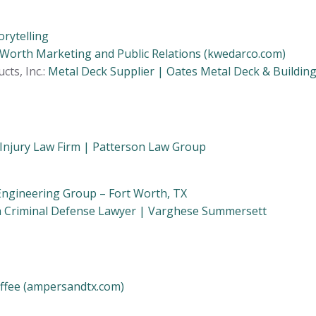
orytelling
 Worth Marketing and Public Relations (kwedarco.com)
cts, Inc.:
Metal Deck Supplier | Oates Metal Deck & Buildin
Injury Law Firm | Patterson Law Group
Engineering Group – Fort Worth, TX
h Criminal Defense Lawyer | Varghese Summersett
fee (ampersandtx.com)