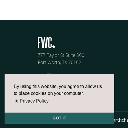
777 Taylor St Suite 900
Fort Worth, TX 76102
By using this website, you agree to allow us
to place cookies on your computer.
★ Privacy Policy
GOT IT
817.336.2491
info@fortworthch