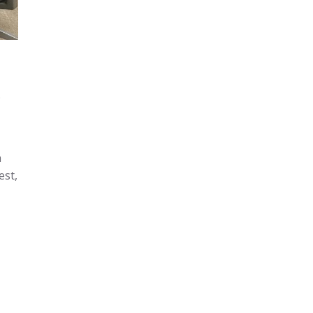
.
a
est,