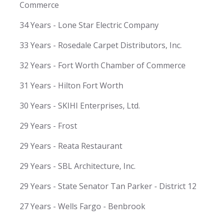
Commerce
34 Years - Lone Star Electric Company
33 Years - Rosedale Carpet Distributors, Inc.
32 Years - Fort Worth Chamber of Commerce
31 Years - Hilton Fort Worth
30 Years - SKIHI Enterprises, Ltd.
29 Years - Frost
29 Years - Reata Restaurant
29 Years - SBL Architecture, Inc.
29 Years - State Senator Tan Parker - District 12
27 Years - Wells Fargo - Benbrook