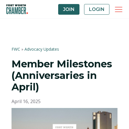
JOIN
LOGIN
FWC
»
Advocacy Updates
Member Milestones
(Anniversaries in
April)
April 16, 2025