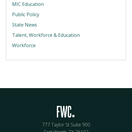
MIC Education
Public Policy
State News
Talent, Workforce & Education
Workforce
777 Taylor St Suite 900