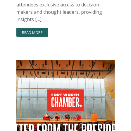
attendees exclusive access to decision-
makers and thought leaders, providing
insights […]
READ MORE