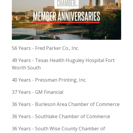
56 Years - Fred Parker Co., Inc.
49 Years - Texas Health Huguley Hospital Fort
Worth South
40 Years - Pressman Printing, Inc.
37 Years - GM Financial
36 Years - Burleson Area Chamber of Commerce
36 Years - Southlake Chamber of Commerce
36 Years - South Wise County Chamber of