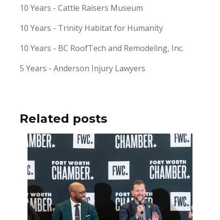
10 Years - Cattle Raisers Museum
10 Years - Trinity Habitat for Humanity
10 Years - BC RoofTech and Remodeling, Inc.
5 Years - Anderson Injury Lawyers
Related posts