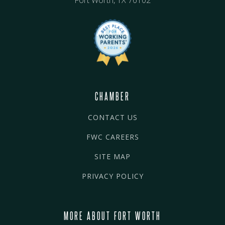
Fort Worth, TX 76102
CHAMBER
CONTACT US
FWC CAREERS
SITE MAP
PRIVACY POLICY
MORE ABOUT FORT WORTH