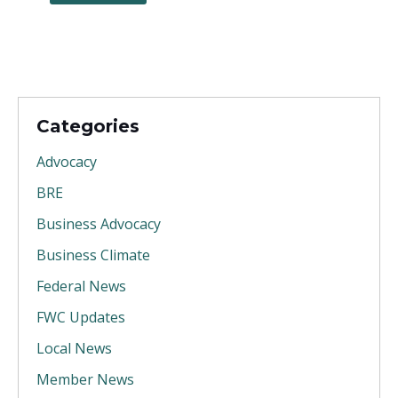
Categories
Advocacy
BRE
Business Advocacy
Business Climate
Federal News
FWC Updates
Local News
Member News