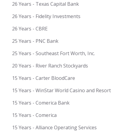
26 Years - Texas Capital Bank
26 Years - Fidelity Investments
26 Years - CBRE
25 Years - PNC Bank
25 Years - Southeast Fort Worth, Inc.
20 Years - River Ranch Stockyards
15 Years - Carter BloodCare
15 Years - WinStar World Casino and Resort
15 Years - Comerica Bank
15 Years - Comerica
15 Years - Alliance Operating Services