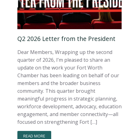
Q2 2026 Letter from the President
Dear Members, Wrapping up the second
quarter of 2026, I’m pleased to share an
update on the work your Fort Worth
Chamber has been leading on behalf of our
members and the broader business
community. This quarter brought
meaningful progress in strategic planning,
workforce development, advocacy, education
engagement, and member connectivity—all
focused on strengthening Fort […]
READ MORE