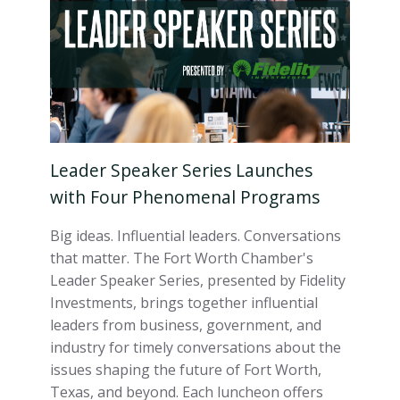
Leader Speaker Series Launches
with Four Phenomenal Programs
Big ideas. Influential leaders. Conversations
that matter. The Fort Worth Chamber's
Leader Speaker Series, presented by Fidelity
Investments, brings together influential
leaders from business, government, and
industry for timely conversations about the
issues shaping the future of Fort Worth,
Texas, and beyond. Each luncheon offers