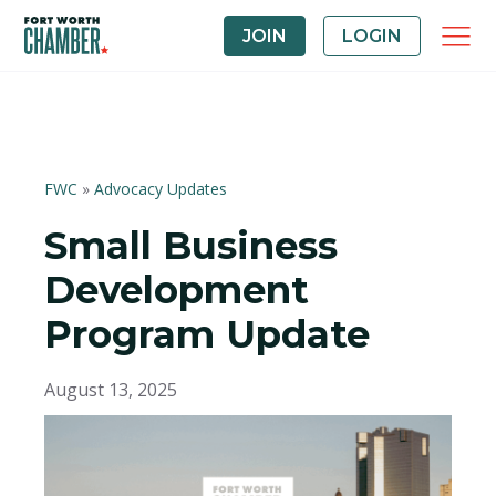
JOIN
LOGIN
FWC
»
Advocacy Updates
Small Business
Development
Program Update
August 13, 2025