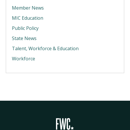
Member News
MIC Education
Public Policy
State News
Talent, Workforce & Education
Workforce