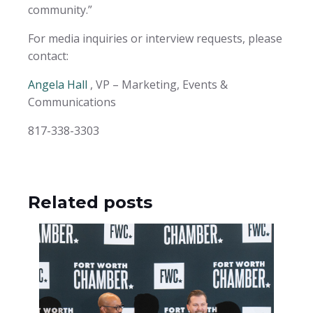
community.”
For media inquiries or interview requests, please
contact:
Angela Hall
, VP – Marketing, Events &
Communications
817-338-3303
Related posts