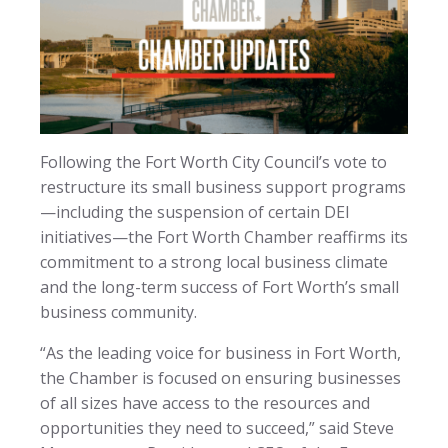
Following the Fort Worth City Council’s vote to
restructure its small business support programs
—including the suspension of certain DEI
initiatives—the Fort Worth Chamber reaffirms its
commitment to a strong local business climate
and the long-term success of Fort Worth’s small
business community.
“As the leading voice for business in Fort Worth,
the Chamber is focused on ensuring businesses
of all sizes have access to the resources and
opportunities they need to succeed,” said Steve