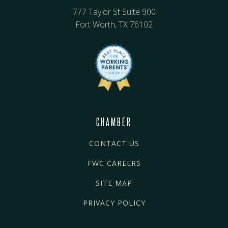
777 Taylor St Suite 900
Fort Worth, TX 76102
CHAMBER
CONTACT US
FWC CAREERS
SITE MAP
PRIVACY POLICY