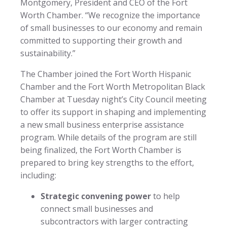
Montgomery, President and CEO of the Fort
Worth Chamber. “We recognize the importance
of small businesses to our economy and remain
committed to supporting their growth and
sustainability.”
The Chamber joined the Fort Worth Hispanic
Chamber and the Fort Worth Metropolitan Black
Chamber at Tuesday night’s City Council meeting
to offer its support in shaping and implementing
a new small business enterprise assistance
program. While details of the program are still
being finalized, the Fort Worth Chamber is
prepared to bring key strengths to the effort,
including:
Strategic convening power
to help
connect small businesses and
subcontractors with larger contracting