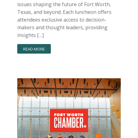
issues shaping the future of Fort Worth,
Texas, and beyond. Each luncheon offers
attendees exclusive access to decision-
makers and thought leaders, providing
insights […]
READ MORE