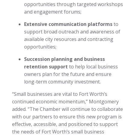
opportunities through targeted workshops
and engagement forums;
Extensive communication platforms
to
support broad outreach and awareness of
available city resources and contracting
opportunities;
Succession planning and business
retention support
to help local business
owners plan for the future and ensure
long-term community investment.
“Small businesses are vital to Fort Worth’s
continued economic momentum,” Montgomery
added. “The Chamber will continue to collaborate
with our partners to ensure this new program is
effective, accessible, and positioned to support
the needs of Fort Worth’s small business