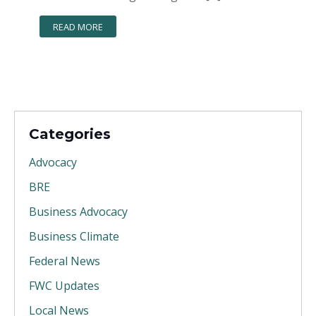
READ MORE
Categories
Advocacy
BRE
Business Advocacy
Business Climate
Federal News
FWC Updates
Local News