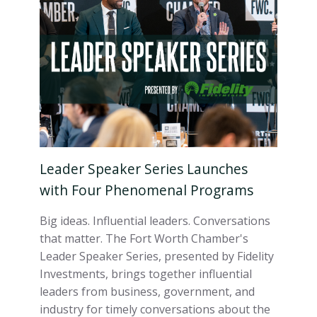
Leader Speaker Series Launches
with Four Phenomenal Programs
Big ideas. Influential leaders. Conversations
that matter. The Fort Worth Chamber's
Leader Speaker Series, presented by Fidelity
Investments, brings together influential
leaders from business, government, and
industry for timely conversations about the