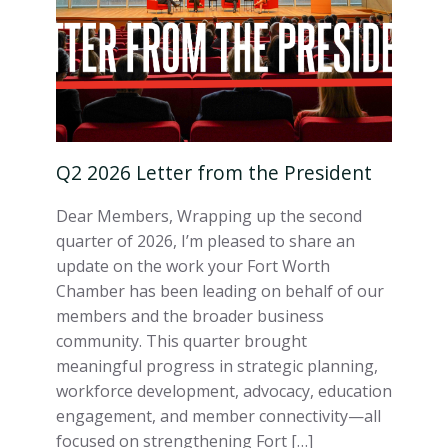
Q2 2026 Letter from the President
Dear Members, Wrapping up the second
quarter of 2026, I’m pleased to share an
update on the work your Fort Worth
Chamber has been leading on behalf of our
members and the broader business
community. This quarter brought
meaningful progress in strategic planning,
workforce development, advocacy, education
engagement, and member connectivity—all
focused on strengthening Fort […]