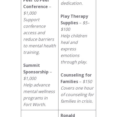
dedication.
Conference
–
$1,000
Play Therapy
Support
Supplies
–
$5–
conference
$100
access and
Help children
reduce barriers
heal and
to mental health
express
training.
emotions
through play.
Summit
Sponsorship
–
Counseling for
$1,000
Families
–
$150
Help advance
Covers one hour
mental wellness
of counseling for
programs in
families in crisis.
Fort Worth.
Ronald