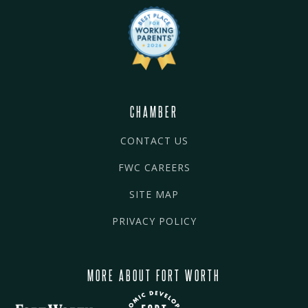
CHAMBER
CONTACT US
FWC CAREERS
SITE MAP
PRIVACY POLICY
MORE ABOUT FORT WORTH