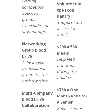
Friendly
Volunteer in
competition
the Food
between
Pantry
groups,
Support food
fraternities, or
access for
student orgs.
families.
Networking
$200 = 560
Group Blood
Meals
Drive
Help feed
Activate your
hundreds
professional
during the
group to give
holidays.
back together.
$750 = One
Multi-Company
Month Rent for
Blood Drive
a Senior
Collaboration
Keep a senior