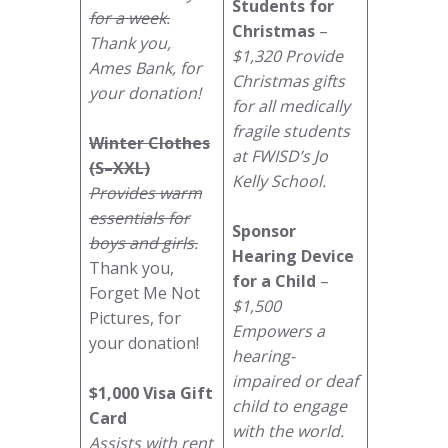
Students for
for a week.
Christmas
–
Thank you,
$1,320 Provide
Ames Bank, for
Christmas gifts
your donation!
for all medically
fragile students
Winter Clothes
at FWISD’s Jo
(S–XXL)
Kelly School.
Provides warm
essentials for
Sponsor
boys and girls.
Hearing Device
Thank you,
for a Child
–
Forget Me Not
$1,500
Pictures, for
Empowers a
your donation!
hearing-
impaired or deaf
$1,000 Visa Gift
child to engage
Card
with the world.
Assists with rent