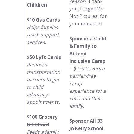
season.
Thank
Children
you, Forget Me
Not Pictures, for
$10 Gas Cards
your donation!
Helps families
reach support
Sponsor a Child
services.
& Family to
Attend
$50 Lyft Cards
Inclusive Camp
Removes
–
$250 Covers a
transportation
barrier-free
barriers to get
camp
to child
experience for a
advocacy
child and their
appointments.
family.
$100 Grocery
Sponsor All 33
Gift Card
Jo Kelly School
Feeds a family