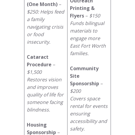
Outreach
(One Month)
–
Printing &
$250: Helps feed
Flyers
–
$150
a family
Funds bilingual
navigating crisis
materials to
or food
engage more
insecurity.
East Fort Worth
families.
Cataract
Procedure
–
Community
$1,500
Site
Restores vision
Sponsorship
–
and improves
$200
quality of life for
Covers space
someone facing
rental for events
blindness.
ensuring
accessibility and
Housing
safety.
Sponsorship
–