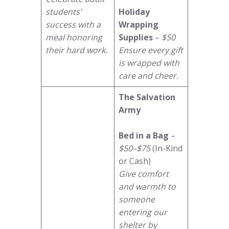
students’
Holiday
success with a
Wrapping
meal honoring
Supplies
–
$50
their hard work.
Ensure every gift
is wrapped with
care and cheer.
The Salvation
Army
Bed in a Bag
–
$50–$75
(In-Kind
or Cash)
Give comfort
and warmth to
someone
entering our
shelter by