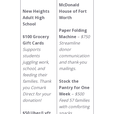
McDonald
New Heights
House of Fort
Adult High
Worth
School
Paper Folding
$100 Grocery
Machine
–
$750
Gift Cards
Streamline
Supports
donor
students
communication
juggling work,
and thank-you
school, and
mailings.
feeding their
families. Thank
Stock the
you Comark
Pantry for One
Direct for your
Week
–
$500
donation!
Feed 57 families
with comforting
$50 Uber/Lyft
snacks.