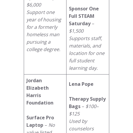
$6,000
Sponsor One
Support one
Full STEAM
year of housing
Saturday
–
for a formerly
$1,500
homeless man
Supports staff,
pursuing a
materials, and
college degree.
location for one
full student
learning day.
Jordan
Lena Pope
Elizabeth
Harris
Therapy Supply
Foundation
Bags
–
$100–
$125
Surface Pro
Used by
Laptop
–
No
counselors
value listed