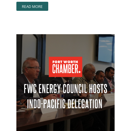
READ MORE