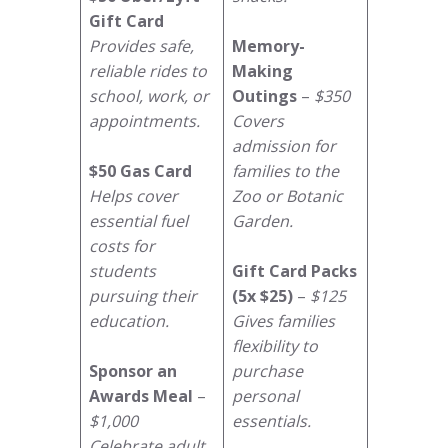
Gift Card
Provides safe,
Memory-
reliable rides to
Making
school, work, or
Outings
–
$350
appointments.
Covers
admission for
$50 Gas Card
families to the
Helps cover
Zoo or Botanic
essential fuel
Garden.
costs for
students
Gift Card Packs
pursuing their
(5x $25)
–
$125
education.
Gives families
flexibility to
Sponsor an
purchase
Awards Meal
–
personal
$1,000
essentials.
Celebrate adult