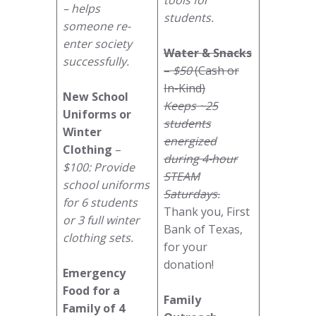
– helps
students.
someone re-
enter society
Water & Snacks
successfully.
–
$50
(Cash or
In-Kind)
New School
Keeps ~25
Uniforms or
students
Winter
energized
Clothing
–
during 4-hour
$100: Provide
STEAM
school uniforms
Saturdays.
for 6 students
Thank you, First
or 3 full winter
Bank of Texas,
clothing sets.
for your
donation!
Emergency
Food for a
Family
Family of 4