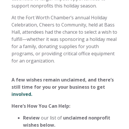
support nonprofits this holiday season.
At the Fort Worth Chamber’s annual Holiday
Celebration, Cheers to Community, held at Bass
Hall, attendees had the chance to select a wish to
fulfill—whether it was sponsoring a holiday meal
for a family, donating supplies for youth
programs, or providing critical office equipment
for an organization.
A few wishes remain unclaimed, and there’s
still time for you or your business to get
involved.
Here’s How You Can Help:
Review
our list of
unclaimed nonprofit
wishes below.