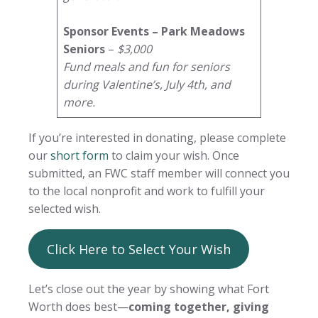
Sponsor Events – Park Meadows
Seniors
–
$3,000
Fund meals and fun for seniors
during Valentine’s, July 4th, and
more.
If you’re interested in donating, please complete
our
short form
to claim your wish. Once
submitted, an FWC staff member will connect you
to the local nonprofit and work to fulfill your
selected wish.
Click Here to Select Your Wish
Let’s close out the year by showing what Fort
Worth does best—
coming together, giving