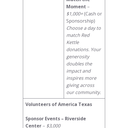
Moment
–
$1,000+
(Cash or
Sponsorship)
Choose a day to
match Red
Kettle
donations. Your
generosity
doubles the
impact and
inspires more
giving across
our community.
Volunteers of America Texas
Sponsor Events – Riverside
Center
–
$3,000