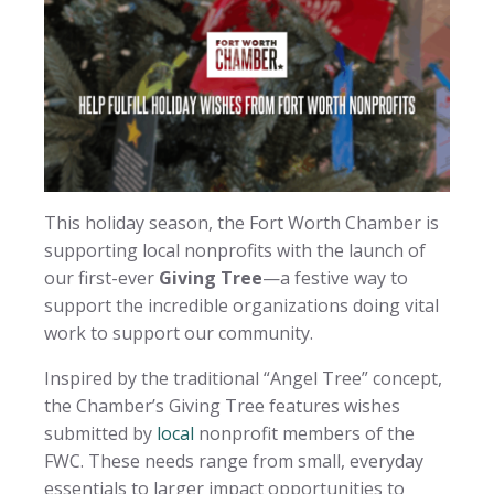
This holiday season, the Fort Worth Chamber is
supporting local nonprofits with the launch of
our first-ever
Giving Tree
—a festive way to
support the incredible organizations doing vital
work to support our community.
Inspired by the traditional “Angel Tree” concept,
the Chamber’s Giving Tree features wishes
submitted by
local
nonprofit members of the
FWC. These needs range from small, everyday
essentials to larger impact opportunities to