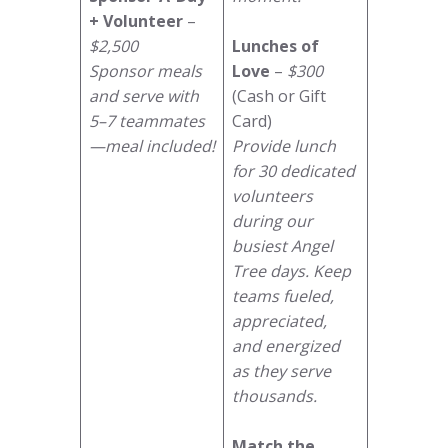
+ Volunteer
–
$2,500
Lunches of
Sponsor meals
Love
–
$300
and serve with
(Cash or Gift
5–7 teammates
Card)
—meal included!
Provide lunch
for 30 dedicated
volunteers
during our
busiest Angel
Tree days. Keep
teams fueled,
appreciated,
and energized
as they serve
thousands.
Match the