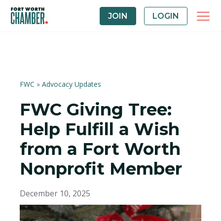
JOIN
LOGIN
FWC
»
Advocacy Updates
FWC Giving Tree:
Help Fulfill a Wish
from a Fort Worth
Nonprofit Member
December 10, 2025