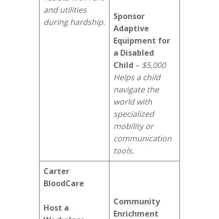
and utilities
Sponsor
during hardship.
Adaptive
Equipment for
a Disabled
Child
–
$5,000
Helps a child
navigate the
world with
specialized
mobility or
communication
tools.
Carter
BloodCare
Community
Host a
Enrichment