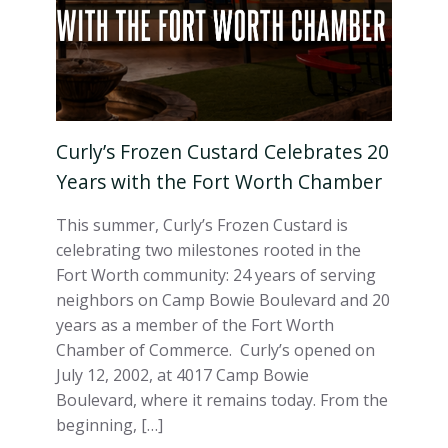
Curly’s Frozen Custard Celebrates 20
Years with the Fort Worth Chamber
This summer, Curly’s Frozen Custard is
celebrating two milestones rooted in the
Fort Worth community: 24 years of serving
neighbors on Camp Bowie Boulevard and 20
years as a member of the Fort Worth
Chamber of Commerce. Curly’s opened on
July 12, 2002, at 4017 Camp Bowie
Boulevard, where it remains today. From the
beginning, […]