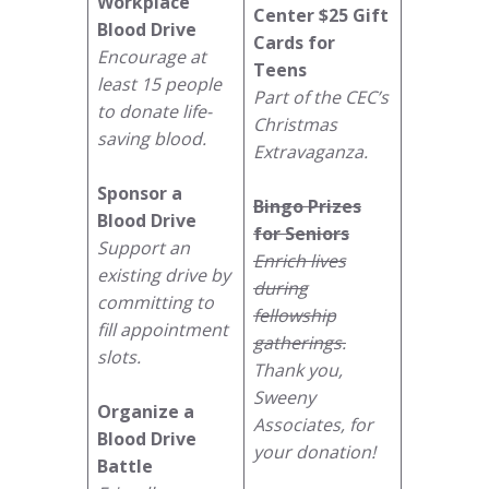
Workplace
Center
$25 Gift
Blood Drive
Cards for
Encourage at
Teens
least 15 people
Part of the CEC’s
to donate life-
Christmas
saving blood.
Extravaganza.
Sponsor a
Bingo Prizes
Blood Drive
for Seniors
Support an
Enrich lives
existing drive by
during
committing to
fellowship
fill appointment
gatherings.
slots.
Thank you,
Sweeny
Organize a
Associates, for
Blood Drive
your donation!
Battle