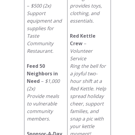
–
$500 (2x)
provides toys,
Support
clothing, and
equipment and
essentials.
supplies for
Taste
Red Kettle
Community
Crew
–
Restaurant.
Volunteer
Service
Feed 50
Ring the bell for
Neighbors in
a joyful two-
Need
–
$1,000
hour shift at a
(2x)
Red Kettle. Help
Provide meals
spread holiday
to vulnerable
cheer, support
community
families, and
members.
snap a pic with
your kettle
Sponsor-A-Day
moment!