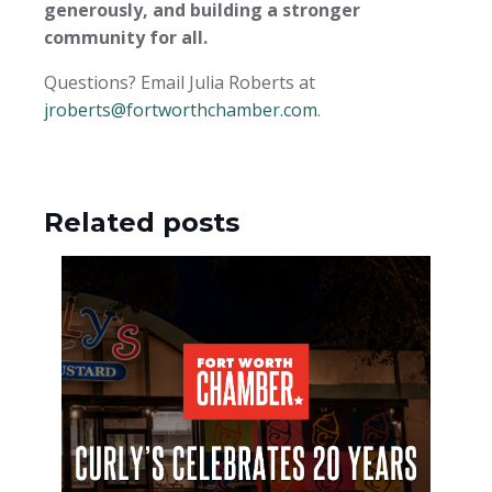
generously, and building a stronger
community for all.
Questions? Email Julia Roberts at
jroberts@fortworthchamber.com
.
Related posts