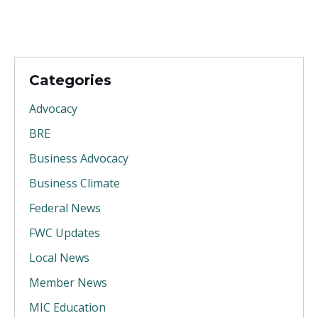
Categories
Advocacy
BRE
Business Advocacy
Business Climate
Federal News
FWC Updates
Local News
Member News
MIC Education