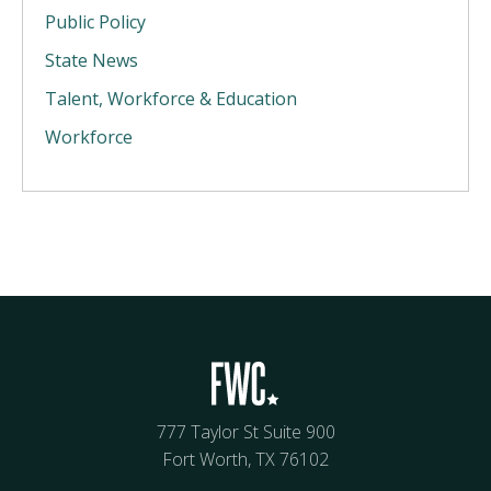
Public Policy
State News
Talent, Workforce & Education
Workforce
777 Taylor St Suite 900
Fort Worth, TX 76102