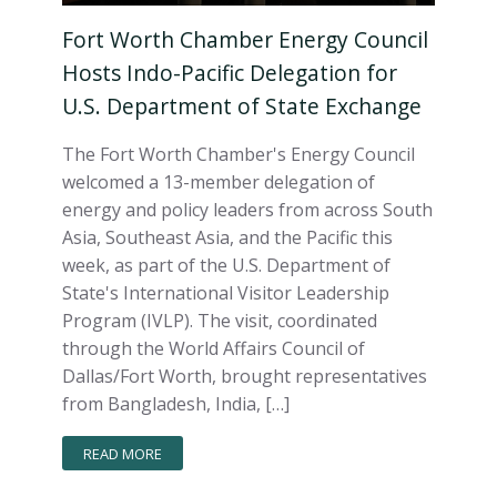
Fort Worth Chamber Energy Council
Hosts Indo-Pacific Delegation for
U.S. Department of State Exchange
The Fort Worth Chamber's Energy Council
welcomed a 13-member delegation of
energy and policy leaders from across South
Asia, Southeast Asia, and the Pacific this
week, as part of the U.S. Department of
State's International Visitor Leadership
Program (IVLP). The visit, coordinated
through the World Affairs Council of
Dallas/Fort Worth, brought representatives
from Bangladesh, India, […]
READ MORE