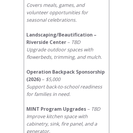
Covers meals, games, and
volunteer opportunities for
seasonal celebrations.
Landscaping/Beautification –
Riverside Center
–
TBD
Upgrade outdoor spaces with
flowerbeds, trimming, and mulch.
Operation Backpack Sponsorship
(2026)
–
$5,000
Support back-to-school readiness
for families in need.
MINT Program Upgrades
–
TBD
Improve kitchen space with
cabinetry, sink, fire panel, and a
generator.