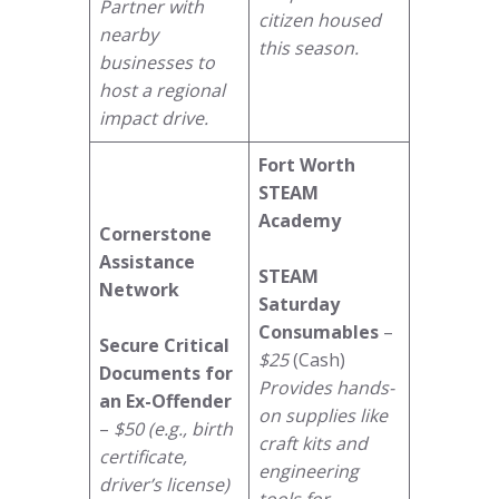
Partner with
citizen housed
nearby
this season.
businesses to
host a regional
impact drive.
Fort Worth
STEAM
Academy
Cornerstone
Assistance
STEAM
Network
Saturday
Consumables
–
Secure Critical
$25
(Cash)
Documents for
Provides hands-
an Ex-Offender
on supplies like
–
$50 (e.g., birth
craft kits and
certificate,
engineering
driver’s license)
tools for