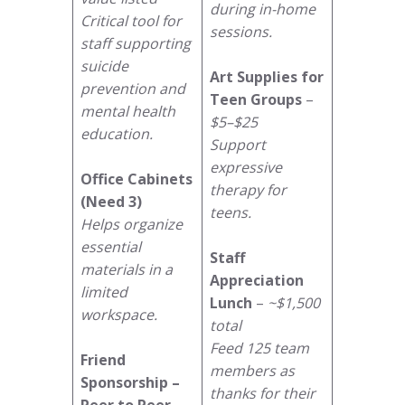
during in-home
Critical tool for
sessions.
staff supporting
suicide
Art Supplies for
prevention and
Teen Groups
–
mental health
$5–$25
education.
Support
expressive
Office Cabinets
therapy for
(Need 3)
teens.
Helps organize
essential
Staff
materials in a
Appreciation
limited
Lunch
–
~$1,500
workspace.
total
Feed 125 team
Friend
members as
Sponsorship –
thanks for their
Peer to Peer