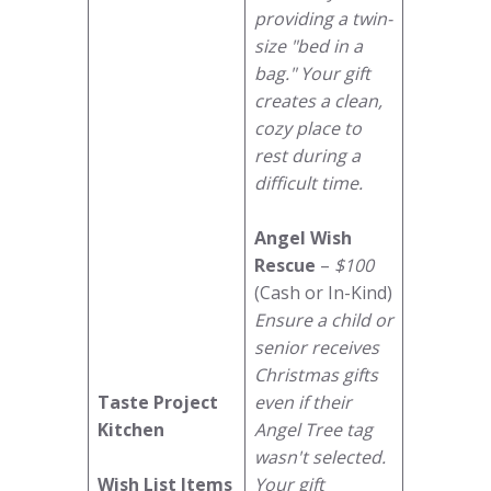
providing a twin-
size "bed in a
bag." Your gift
creates a clean,
cozy place to
rest during a
difficult time.
Angel Wish
Rescue
–
$100
(Cash or In-Kind)
Ensure a child or
senior receives
Christmas gifts
Taste Project
even if their
Kitchen
Angel Tree tag
wasn't selected.
Wish List Items
Your gift