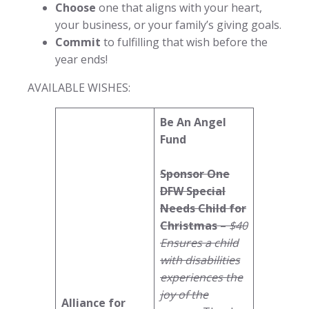
Choose
one that aligns with your heart,
your business, or your family’s giving goals.
Commit
to fulfilling that wish before the
year ends!
AVAILABLE WISHES:
Be An Angel
Fund
Sponsor One
DFW Special
Needs Child for
Christmas
–
$40
Ensures a child
with disabilities
experiences the
joy of the
Alliance for